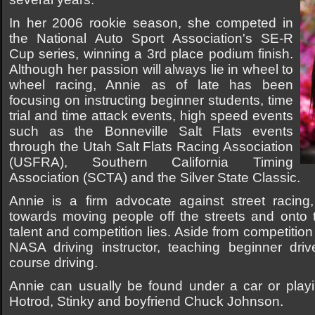
In her 2006 rookie season, she competed in
the National Auto Sport Association's SE-R
Cup series, winning a 3rd place podium finish.
Although her passion will always lie in wheel to
wheel racing, Annie as of late has been
focusing on instructing beginner students, time
trial and time attack events, high speed events
such as the Bonneville Salt Flats events
through the Utah Salt Flats Racing Association
(USFRA), Southern California Timing
Association (SCTA) and the Silver State Classic.
Annie is a firm advocate against street racing
towards moving people off the streets and onto 
talent and competition lies. Aside from competition
NASA driving instructor, teaching beginner dri
course driving.
Annie can usually be found under a car or playi
Hotrod, Stinky and boyfriend Chuck Johnson.