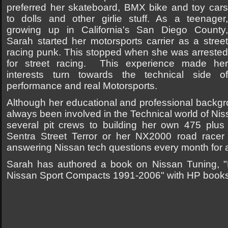
preferred her skateboard, BMX bike and toy cars
to dolls and other girlie stuff. As a teenager,
growing up in California's San Diego County,
Sarah started her motorsports carrier as a street
racing punk. This stopped when she was arrested
for street racing. This experience made her
interests turn towards the technical side of
performance and real Motorsports.
Although her educational and professional backgr
always been involved in the Technical world of Ni
several pit crews to building her own 475 plu
Sentra Street Terror or her NX2000 road racer t
answering Nissan tech questions every month for 
Sarah has authored a book on Nissan Tuning, "
Nissan Sport Compacts 1991-2006" with HP book