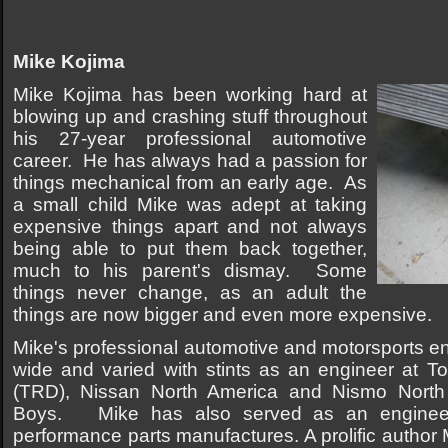
Mike Kojima
Mike Kojima has been working hard at
blowing up and crashing stuff throughout
his 27-year professional automotive
career. He has always had a passion for
things mechanical from an early age. As
a small child Mike was adept at taking
expensive things apart and not always
being able to put them back together,
much to his parent's dismay. Some
things never change, as an adult the
things are now bigger and even more expensive.
Mike's professional automotive and motorsports en
wide and varied with stints as an engineer at 
(TRD), Nissan North America and Nismo North
Boys. Mike has also served as an engineer
performance parts manufactures. A prolific author 