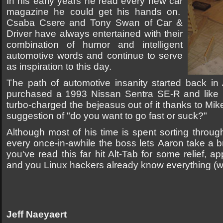
In his early years he read every new car
magazine he could get his hands on.
Csaba Csere and Tony Swan of Car &
Driver have always entertained with their
combination of humor and intelligent
automotive words and continue to serve
as inspiration to this day.
The path of automotive insanity started back in
purchased a 1993 Nissan Sentra SE-R and like h
turbo-charged the bejeasus out of it thanks to Mi
suggestion of "do you want to go fast or suck?"
Although most of his time is spent sorting thro
every once-in-awhile the boss lets Aaron take a b
you've read this far hit Alt-Tab for some relief, 
and you Linux hackers already know everything (w
Jeff Naeyaert