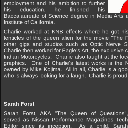
employment and his ambition to further
his education, he finished his
Baccalaureate of Science degree in Media Arts a
Institute of California.
Charlie worked at KNB effects where he got his f
tenticles of the queen alien for the movie "The
other gigs and studios such as Optic Nerve 
Charlie then worked for Eagle's Art, the exclusive 
Indian Motorcycles. Charlie also taught at the loc
graphics. One of Charlie's latest works is the N
owned by Mike Kojima. All in all, Charlie is a go
who is always looking for a laugh. Charlie is proud 
Sarah Forst
Sarah Forst, AKA "The Queen of Questions",
served as Nissan Performance Magazines Tech
Editor since its inception. As a child, Sarah