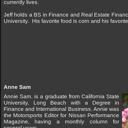
currently lives.
Jeff holds a BS in Finance and Real Estate Finan
University. His favorite food is corn and his favorite
Anne Sam
Annie Sam. is a graduate from California State
University, Long Beach with a Degree in
Finance and International Business. Annie was
the Motorsports Editor for Nissan Performance
Magazine, having a monthly column for
several years.