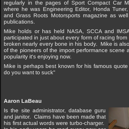
regularly in the pages of Sport Compact Car 
where he was Engineering Editor, Honda Tuner, 
and Grass Roots Motorsports magazine as well
publications.
Mike holds or has held NASA, SCCA and IMSA 
participated in just about every form of racing fr
broken nearly every bone in his body. Mike is als
of the pioneers of the import performance scene at 
popularity it's enjoying now.
Mike is perhaps best known for his famous quote 
do you want to suck"
Aaron LaBeau
Is the site administrator, database guru
and janitor. Claims have been made that
his first actual words were turbo-charger.