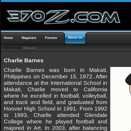
About Us
Home
Magazine
Forums
You are here:
About Us
Charlie Barnes
Charlie Barnes was born in Makati,
Philippines on December 15, 1972. After
attendance at the International School in
Makati, Charlie moved to California
where he excelled in football, volleyball,
and track and field, and graduated from
Hoover High School in 1991. From 1992
to 1993, Charlie attended Glendale
College where he played football and
majored in Art. In 2003, after balancing