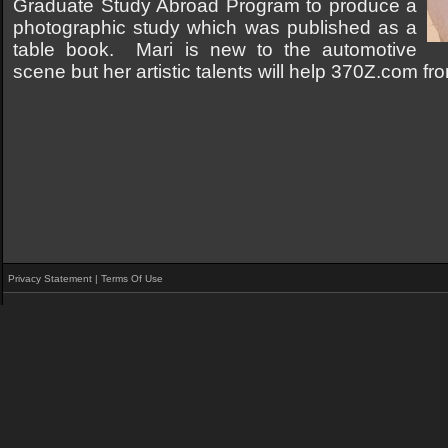
Graduate Study Abroad Program to produce a
photographic study which was published as a
table book. Mari is new to the automotive
scene but her artistic talents will help 370Z.com f
Privacy Statement
|
Terms Of Use