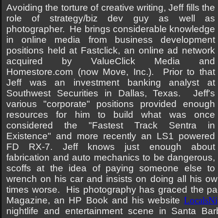
Avoiding the torture of creative writing, Jeff fills the
role of strategy/biz dev guy as well as
photographer. He brings considerable knowledge
in online media from business development
positions held at Fastclick, an online ad network
acquired by ValueClick Media and
Homestore.com (now Move, Inc.). Prior to that
Jeff was an investment banking analyst at
Southwest Securities in Dallas, Texas. Jeff's
various "corporate" positions provided enough
resources for him to build what was once
considered the "Fastest Track Sentra in
Existence" and more recently an LS1 powered
FD RX-7. Jeff knows just enough about
fabrication and auto mechanics to be dangerous,
scoffs at the idea of paying someone else to
wrench on his car and insists on doing all his ow
times worse. His photography has graced the p
Magazine, an HP Book and his website
LocalsN
nightlife and entertainment scene in Santa Bar