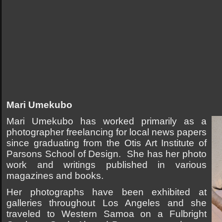
Mari Umekubo
Mari Umekubo has worked primarily as a
photographer freelancing for local news papers
since graduating from the Otis Art Institute of
Parsons School of Design. She has her photo
work and writings published in various
magazines and books.
Her photographs have been exhibited at
galleries throughout Los Angeles and she
traveled to Western Samoa on a Fulbright