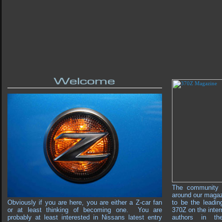
The community 
around our maga
Obviously if you are here, you are either a Z-car fan
to be the leadin
or at least thinking of becoming one. You are
370Z on the inter
probably at least interested in Nissans latest entry
authors in th