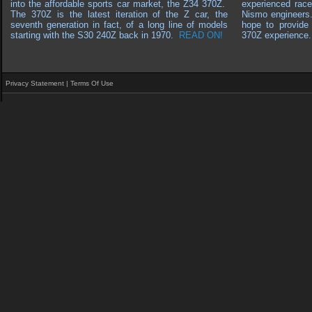
into the affordable sports car market, the Z34 370Z.
experienced race
The 370Z is the latest iteration of the Z car, the
Nismo engineers
seventh generation in fact, of a long line of models
hope to provide 
starting with the S30 240Z back in 1970
.
READ ON!
370Z experience.
Privacy Statement
|
Terms Of Use