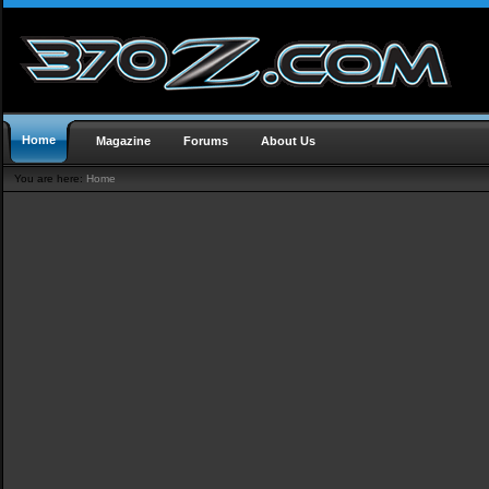
Home
Magazine
Forums
About Us
You are here:
Home