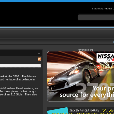
Saturday, August 
Advertisement
r market, the 370Z. The Nissan
roud heritage of excellence in
ans old Gardena Headquarters, we
ufactures plates. What caught
ize of an S15 Silvia. They also