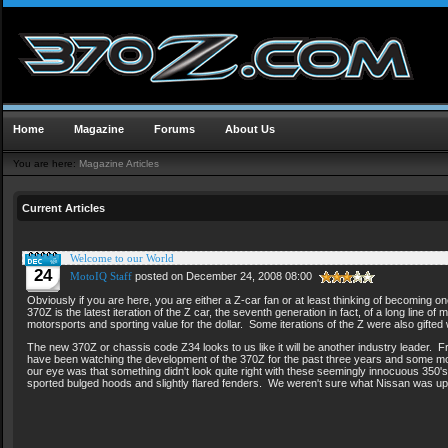
Home
Magazine
Forums
About Us
You are here:
Magazine Articles
Current Articles
Welcome to our World
24
MotoIQ Staff
posted on December 24, 2008 08:00
Obviously if you are here, you are either a Z-car fan or at least thinking of becoming o
370Z is the latest iteration of the Z car, the seventh generation in fact, of a long line 
motorsports and sporting value for the dollar. Some iterations of the Z were also gifted
The new 370Z or chassis code Z34 looks to us like it will be another industry leader. F
have been watching the development of the 370Z for the past three years and some mo
our eye was that something didn't look quite right with these seemingly innocuous 350's,
sported bulged hoods and slightly flared fenders. We weren't sure what Nissan was u