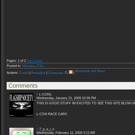
Pages: 1 of 2
Next Page
Posted in:
Welcome
,
370z
Actions:
E-mail
|
Permalink
|
Comments (
7
)
|
Comments
#
L-CON1
Wednesday, January 21, 2009 10:39 PM
THIS IS GOOD STUFF IM EXCITED TO SEE THIS SITE BLOW U
L-CON RACE CARS
#
7_p_a_l_o
Wednesday, February 11, 2009 3:12 AM