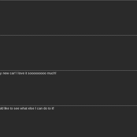
t my new car! I love it sooooooooo much!
d like to see what else I can do to it!