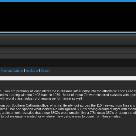
Current Articles
|
Archives
|
Search
ne. You are probably at least interested in Nissans latest entry into the affordable sports ca
of models starting with the 240Z back in 1970. Most of these Z's were inspired classics with a p
 with world class, industry-changing performance as well.
rom our Southern California office, which is literally just across the 110 freeway from Niss
nths. We had spotted what looked like undisguised 350Z's driving around at night with man
 a closer look revealed that these 350Zs were smaller, like a 7/8s scale 350's or about the s
p to but we eagerly waited for whatever new vehicle was to come from these mules.