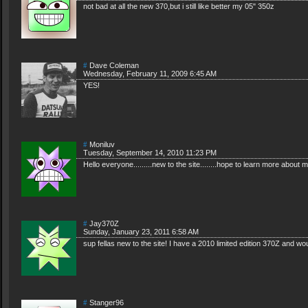
not bad at all the new 370,but i still like better my 05" 350z
#
Dave Coleman
Wednesday, February 11, 2009 6:45 AM
YES!
#
Moniluv
Tuesday, September 14, 2010 11:23 PM
Hello everyone.........new to the site........hope to learn more abou
#
Jay370Z
Sunday, January 23, 2011 6:58 AM
sup fellas new to the site! I have a 2010 limited edition 370Z and woul
#
Stanger96