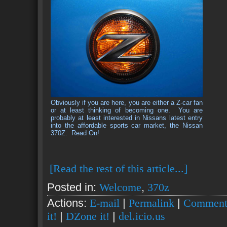
Obviously if you are here, you are either a Z-car fan
or at least thinking of becoming one. You are
probably at least interested in Nissans latest entry
into the affordable sports car market, the Nissan
370Z.
Read On!
[Read the rest of this article...]
Posted in:
Welcome
,
370z
Actions:
E-mail
|
Permalink
|
Comment
it!
|
DZone it!
|
del.icio.us