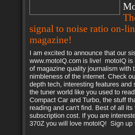
Mo
Th
signal to noise ratio on-li
magazine!
I am excited to announce that our sis
www.motoIQ.com is live! motoIQ is
of magazine quality journalism with 
nimbleness of the internet. Check ou
depth tech, interesting features and 
the tuner world like you used to read
Compact Car and Turbo, the stuff th
reading and can't find. Best of all its
subscription cost. If you are interest
370Z you will love motoIQ! Sign up