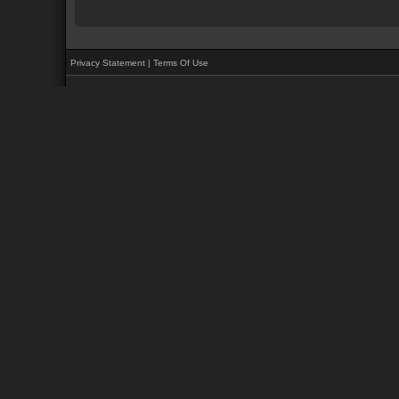
Privacy Statement
|
Terms Of Use