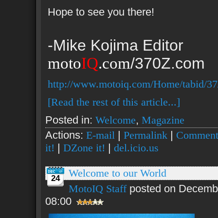
Hope to see you there!
-Mike Kojima Editor
moto
IQ
.com
/370Z.com
http://www.motoiq.com/Home/tabid/37
[Read the rest of this article...]
Posted in:
Welcome
,
Magazine
Actions:
E-mail
|
Permalink
|
Comment
it!
|
DZone it!
|
del.icio.us
Welcome to our World
24
MotoIQ Staff
posted on Decembe
08:00