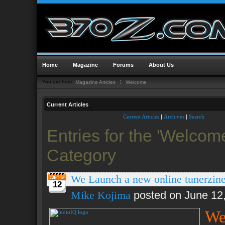
Home
Magazine
Forums
About Us
You are here:
Magazine Articles
Welcome
Current Articles
Current Articles
|
Archives
|
Search
Entries for the 'Welcom
Category
We Launch a new online tunerzi
12
Mike Kojima
posted on June 12
We