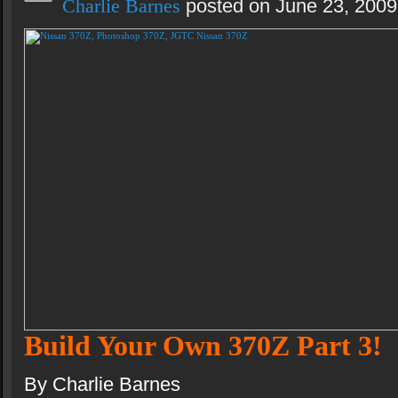
Charlie Barnes
posted on June 23, 2009
Build Your Own 370Z Part 3!
By Charlie Barnes