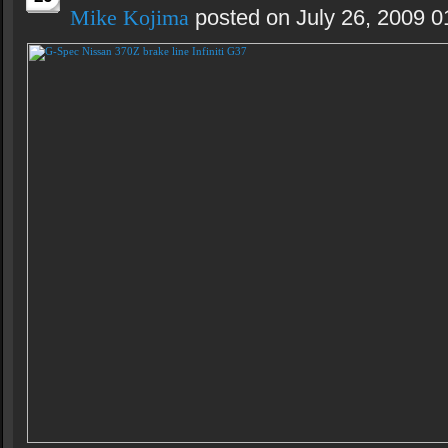
Mike Kojima
posted on July 26, 2009 0