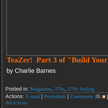
TeaZer! Part 3 of "Build Yo
by Charlie Barnes
Posted in:
Magazine
,
370z
,
370z Styling
Actions:
E-mail
|
Permalink
|
Comments (
0
)
del.icio.us