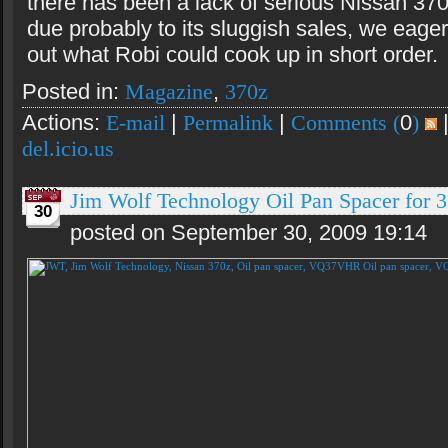
there has been a lack of serious Nissan 37
due probably to its sluggish sales, we eage
out what Robi could cook up in short order.
Posted in:
Magazine
,
370z
Actions:
E-mail
|
Permalink
|
Comments (
0
)
del.icio.us
Jim Wolf Technology Oil Pan Spacer fo
30
posted on September 30, 2009 19:14