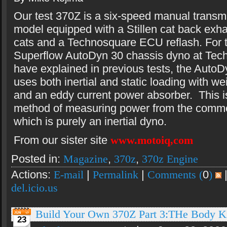
Our test 370Z is a six-speed manual transm
model equipped with a Stillen cat back exhau
cats and a Technosquare ECU reflash. For t
Superflow AutoDyn 30 chassis dyno at Tec
have explained in previous tests, the AutoD
uses both inertial and static loading with we
and an eddy current power absorber. This is
method of measuring power from the comm
which is purely an inertial dyno.
From our sister site
www.motoiq,com
Posted in:
Magazine
,
370z
,
370z Engine
Actions:
E-mail
|
Permalink
|
Comments (
0
)
del.icio.us
Build Your Own 370Z Part 3:THe Body Ki
23