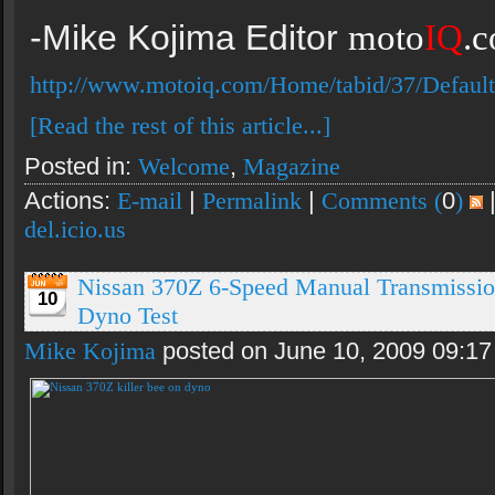
-Mike Kojima Editor
moto
IQ
.
http://www.motoiq.com/Home/tabid/37/Default
[Read the rest of this article...]
Posted in:
Welcome
,
Magazine
Actions:
E-mail
|
Permalink
|
Comments (
0
)
del.icio.us
Nissan 370Z 6-Speed Manual Transmissio
10
Dyno Test
Mike Kojima
posted on June 10, 2009 09:1