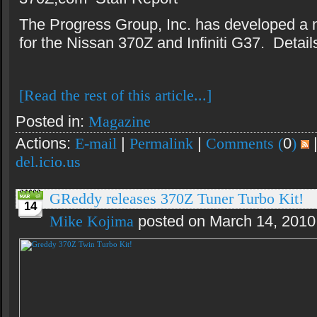
The Progress Group, Inc. has developed a 
for the Nissan 370Z and Infiniti G37. Details
[Read the rest of this article...]
Posted in:
Magazine
Actions:
E-mail
|
Permalink
|
Comments (
0
)
del.icio.us
GReddy releases 370Z Tuner Turbo Kit!
14
Mike Kojima
posted on March 14, 2010