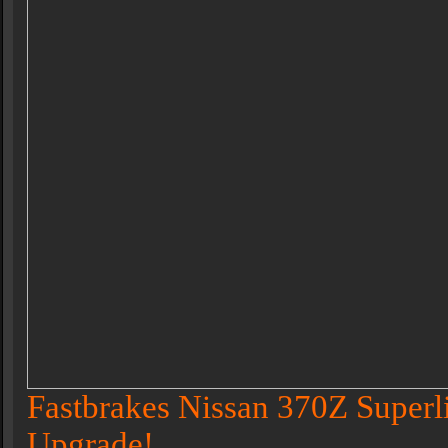
Fastbrakes Nissan 370Z Superl
Upgrade!