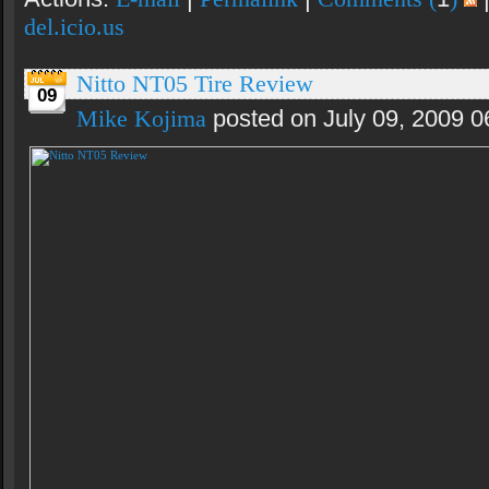
del.icio.us
Nitto NT05 Tire Review
09
Mike Kojima
posted on July 09, 2009 0