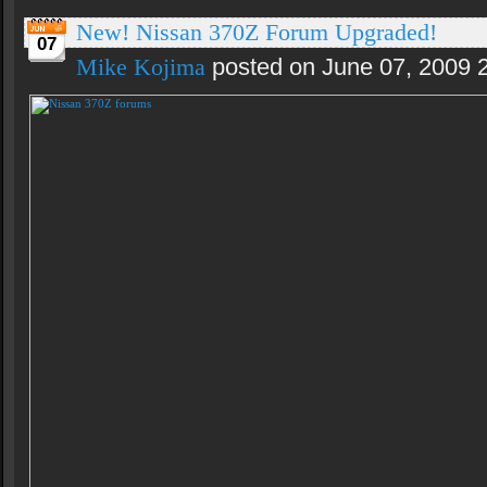
New! Nissan 370Z Forum Upgraded!
07
Mike Kojima
posted on June 07, 2009 