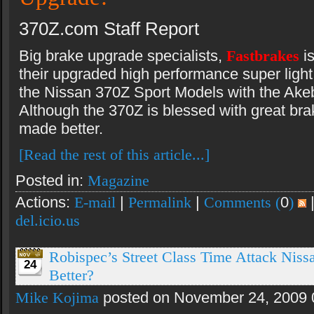
370Z.com Staff Report
Big brake upgrade specialists,
Fastbrakes
i
their upgraded high performance super light 
the Nissan 370Z Sport Models with the Akeb
Although the 370Z is blessed with great bra
made better.
[Read the rest of this article...]
Posted in:
Magazine
Actions:
E-mail
|
Permalink
|
Comments (
0
)
del.icio.us
Robispec’s Street Class Time Attack Niss
24
Better?
Mike Kojima
posted on November 24, 2009 