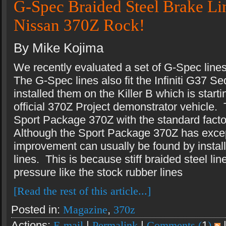
G-Spec Braided Steel Brake Lin
Nissan 370Z Rock!
By Mike Kojima
We recently evaluated a set of G-Spec line
The G-Spec lines also fit the Infiniti G37
installed them on the Killer B which is star
official 370Z Project demonstrator vehicle. 
Sport Package 370Z with the standard facto
Although the Sport Package 370Z has exce
improvement can usually be found by install
lines. This is because stiff braided steel li
pressure like the stock rubber lines
[Read the rest of this article...]
Posted in:
Magazine
,
370z
Actions:
E-mail
|
Permalink
|
Comments (
1
)