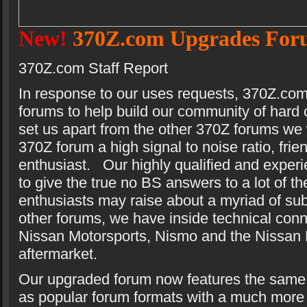
New!
370Z.com Upgrades For
370Z.com Staff Report
In response to our uses requests, 370Z.co
forums to help build our community of hard
set us apart from the other 370Z forums we w
370Z forum a high signal to noise ratio, frie
enthusiast. Our highly qualified and experie
to give the true no BS answers to a lot of t
enthusiasts may raise about a myriad of sub
other forums, we have inside technical conn
Nissan Motorsports, Nismo and the Nissan
aftermarket.
Our upgraded forum now features the same i
as popular forum formats with a much more i