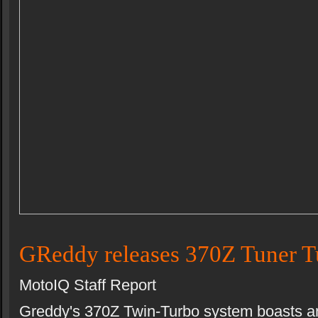
GReddy releases 370Z Tuner T
MotoIQ Staff Report
Greddy's 370Z Twin-Turbo system boasts a