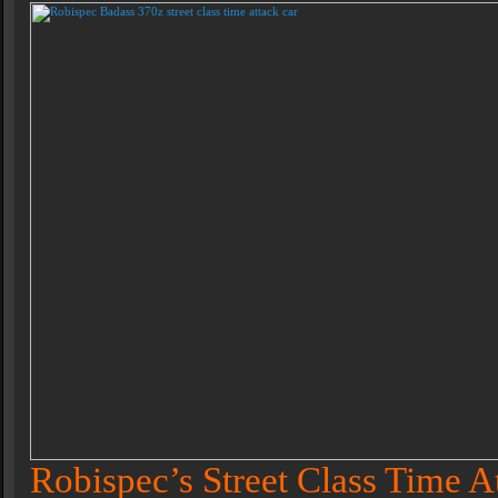
Robispec’s Street Class Time A