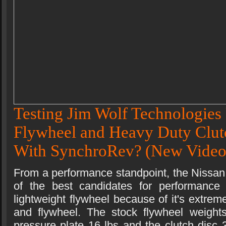
Testing Jim Wolf Technologies 
Flywheel and Heavy Duty Clutc
With SynchroRev?
(New Video
From a performance standpoint, the Nissan
of the best candidates for performance
lightweight flywheel because of it's extrem
and flywheel. The stock flywheel weights
pressure plate 16 lbs and the clutch disc 3