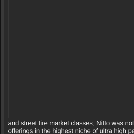
and street tire market classes, Nitto was no
offerings in the highest niche of ultra high 