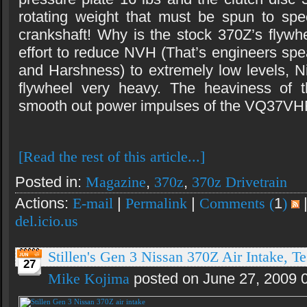
rotating weight that must be spun to spe
crankshaft! Why is the stock 370Z’s flywh
effort to reduce NVH (That’s engineers spe
and Harshness) to extremely low levels, 
flywheel very heavy. The heaviness of t
smooth out power impulses of the VQ37VH
[Read the rest of this article...]
Posted in:
Magazine
,
370z
,
370z Drivetrain
Actions:
E-mail
|
Permalink
|
Comments (
1
)
del.icio.us
Stillen's Gen 3 Nissan 370Z Air Intake, Te
27
Mike Kojima
posted on June 27, 2009 