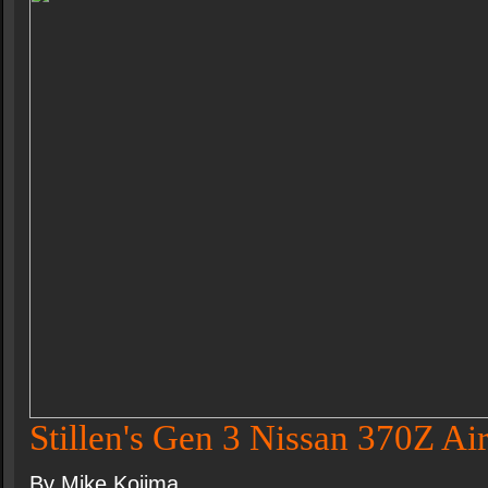
Stillen's Gen 3 Nissan 370Z Air
By Mike Kojima