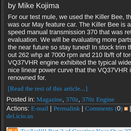
by Mike Kojima
For our test mule, we used the Killer Bee, t
was our May feature car. The Killer Bee is 
speed manual transmission 370 that was ret
evaluation. We will be evaluating more parts
the near future so stay tuned! In stock trim 
out 262 whp at 7000 rpm and 210 lb/ft of to
VQ37VHR engine exhibited the typical wide 
nice linear power curve that the VQ37VHR 
renowned for.
[Read the rest of this article...]
Posted in:
Magazine
,
370z
,
370z Engine
Actions:
E-mail
|
Permalink
|
Comments (
0
)
del.icio.us