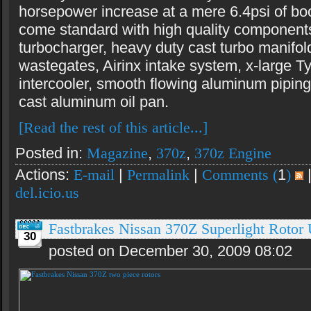
horsepower increase at a mere 6.4psi of boo
come standard with high quality componen
turbocharger, heavy duty cast turbo manifol
wastegates, Airinx intake system, x-large 
intercooler, smooth flowing aluminum piping
cast aluminum oil pan.
[Read the rest of this article...]
Posted in:
Magazine
,
370z
,
370z Engine
Actions:
E-mail
|
Permalink
|
Comments (
1
)
del.icio.us
Fastbrakes Nissan 370Z Superlight Rotor
30
posted on December 30, 2009 08:02