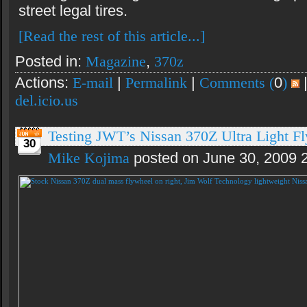
street legal tires.
[Read the rest of this article...]
Posted in:
Magazine
,
370z
Actions:
E-mail
|
Permalink
|
Comments (
0
)
del.icio.us
Testing JWT’s Nissan 370Z Ultra Light F
30
Mike Kojima
posted on June 30, 2009 