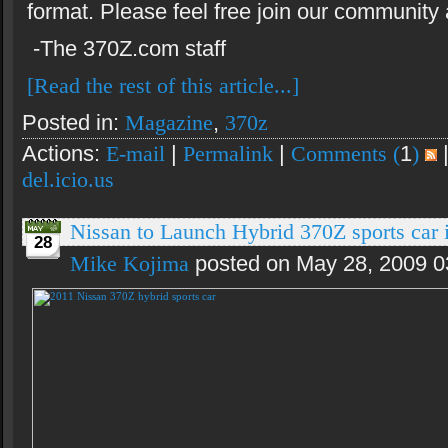
format. Please feel free join our community
-The 370Z.com staff
[Read the rest of this article...]
Posted in:
Magazine
,
370z
Actions:
E-mail
|
Permalink
|
Comments (
1
)
del.icio.us
Nissan to Launch Hybrid 370Z sports car 
28
Mike Kojima
posted on May 28, 2009 0