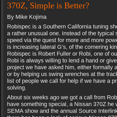
370Z, Simple is Better?
By Mike Kojima
Robispec is a Southern California tuning sh
a rather unusual one. Instead of the typical 
speed via the quest for more and more pow
is increasing lateral G’s, of the cornering ki
Robispec is Robert Fuller or Robi, one of ou
Robi is always willing to lend a hand or giv
project we have asked him, either formally 
or by helping us swing wrenches at the track
list of people we call for help if we have a 
solving.
About six weeks ago we got a call from Robi
have something special, a Nissan 370Z he w
SEMA show and the annual Source Interlink