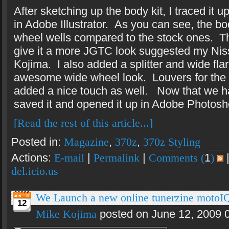
After sketching up the body kit, I traced i
in Adobe Illustrator.
As you can see, the bod
wheel wells compared to the stock ones.
T
give it a more JGTC look suggested my Ni
Kojima.
I also added a splitter and wide fla
awesome wide wheel look.
Louvers for the 
added a nice touch as well.
Now that we ha
saved it and opened it up in Adobe Photosh
[Read the rest of this article...]
Posted in:
Magazine
,
370z
,
370z Styling
Actions:
E-mail
|
Permalink
|
Comments (
1
)
del.icio.us
We Launch a new online tunerzine motoI
12
Mike Kojima
posted on June 12, 2009 