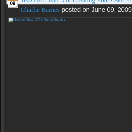
TeaZer!!!! Part 3 of Creating Your Own 37
09
Charlie Barnes
posted on June 09, 2009