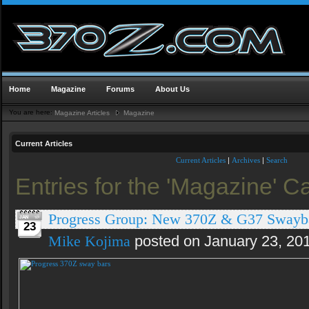
Home
Magazine
Forums
About Us
You are here:
Magazine Articles
Magazine
Current Articles
Current Articles
|
Archives
|
Search
Entries for the 'Magazine' C
Progress Group: New 370Z & G37 Swayb
23
Mike Kojima
posted on January 23, 20