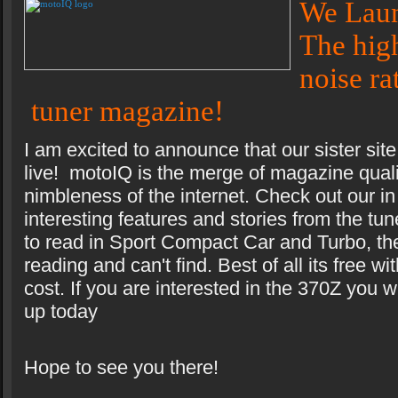
We Lau
The high
noise ra
tuner magazine!
I am excited to announce that our sister s
live! motoIQ is the merge of magazine quali
nimbleness of the internet. Check out our in
interesting features and stories from the tu
to read in Sport Compact Car and Turbo, the
reading and can't find. Best of all its free wi
cost. If you are interested in the 370Z you 
up today
Hope to see you there!