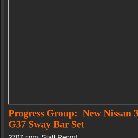
Progress Group: New Nissan 3
G37 Sway Bar Set
370Z,com Staff Report