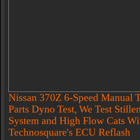
Nissan 370Z 6-Speed Manual T
Parts Dyno Test, We Test Stille
System and High Flow Cats Wi
Technosquare's ECU Reflash