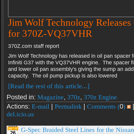
Jim Wolf Technology Releases 
for 370Z-VQ37VHR
370Z.com staff report
Jim Wolf Technology has released in oil pan spacer 
Infiniti G37 with the VQ37VHR engine. The spacer fi
and lower oil pan assembly's giving the sump an addit
capacity. The oil pump pickup is also lowered
[Read the rest of this article...]
Posted in:
Magazine
,
370z
,
370z Engine
Actions:
E-mail
|
Permalink
|
Comments (
0
)
del.icio.us
G-Spec Braided Steel Lines for the Nissa
26