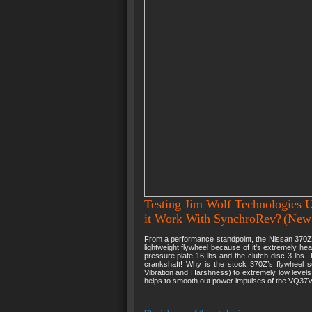
Testing Jim Wolf Technologies U
it Work With SynchroRev?
(New
From a performance standpoint, the Nissan 370Z 
lightweight flywheel because of it's extremely he
pressure plate 16 lbs and the clutch disc 3 lbs. 
crankshaft! Why is the stock 370Z’s flywheel 
Vibration and Harshness) to extremely low level
helps to smooth out power impulses of the VQ37