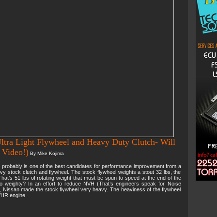
ltra Light Flywheel and Heavy Duty Clutch- Will
 Video!)
By Mike Kojima
probably is one of the best candidates for performance improvement from a
avy stock clutch and flywheel. The stock flywheel weights a stout 32 lbs, the
That’s 51 lbs of rotating weight that must be spun to speed at the end of the
so weighty? In an effort to reduce NVH (That’s engineers speak for Noise
s, Nissan made the stock flywheel very heavy. The heaviness of the flywheel
VHR engine.