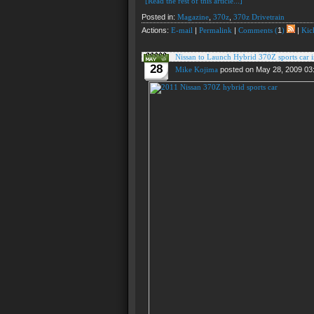
[Read the rest of this article...]
Posted in:
Magazine
,
370z
,
370z Drivetrain
Actions:
E-mail
|
Permalink
|
Comments (
1
)
|
Kick
Nissan to Launch Hybrid 370Z sports car 
28
Mike Kojima
posted on May 28, 2009 03