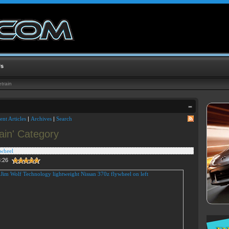
Us
train
ent Articles
|
Archives
|
Search
rain' Category
ywheel
3:26