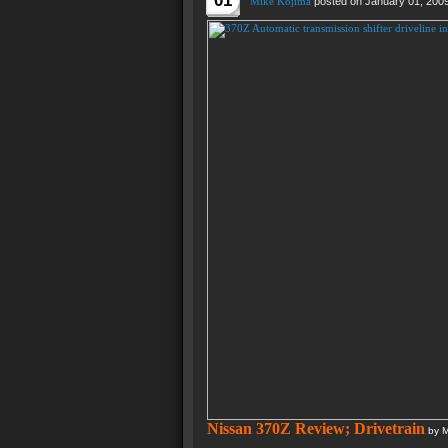
01
Mike Kojima
posted on January 01, 200
Nissan 370Z Review; Drivetrain
by M