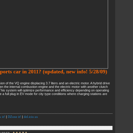
ports car in 2011? (updated, new info! 5/28/09)
n of the VQ engine displacing 3.7 liters and an electric motor. A hybrid drive
n the internal combustion engine and the electric motor with another clutch
This system will optimize performance and efficiency depending on operating
e a full plug in EV mode for city type conditions where charging stations are
 it!
|
DZone it!
|
del.icio.us