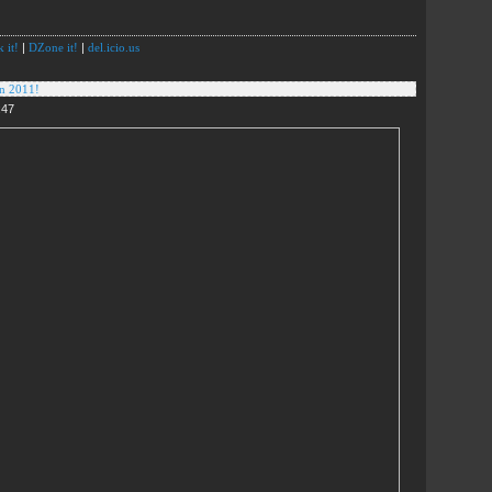
 it!
|
DZone it!
|
del.icio.us
in 2011!
:47