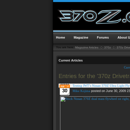
Home
Magazine
Forums
About 
You are here:
Magazine Articles
370z
370z Drive
Current Articles
Curr
Entries for the '370z Drivet
Testing JWT’s Nissan 370Z Ultra Light Fl
30
Mike Kojima
posted on June 30, 2009 2