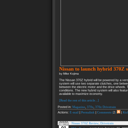
Nissan to launch hybrid 370Z s
by Mike Kojima
The Nissan 370Z hybrid will be powered by a versio
system will use two separate clutches, one betwee
between the electric motor and the drive wheels. 
conditions. The new hybrid system will also featur
available to maximize economy.
[Read the rest of this article...]
Posted in:
Magazine
,
370z
,
370z Drivetrain
Actions:
E-mail
|
Permalink
|
Comments (
2
)
|
Kick
Nissan 370Z Review; Drivetrain