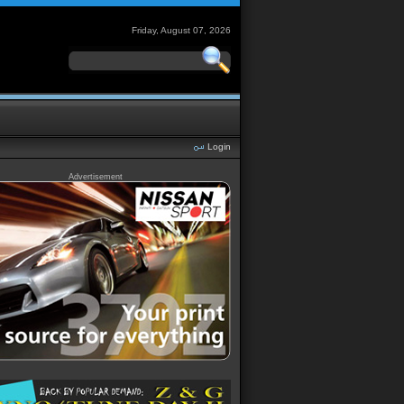
Friday, August 07, 2026
Login
Advertisement