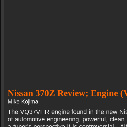
Nissan 370Z Review; Engine
Mike Kojima
The VQ37VHR engine found in the new Nis
of automotive engineering, powerful, clean a
a tuner's perspective it is controversial.