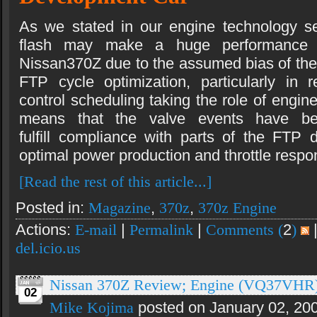
As we stated in our engine technology se
flash may make a huge performance d
Nissan370Z due to the assumed bias of th
FTP cycle optimization, particularly in
control scheduling taking the role of engine
means that the valve events have b
fulfill compliance with parts of the FTP d
optimal power production and throttle respo
[Read the rest of this article...]
Posted in:
Magazine
,
370z
,
370z Engine
Actions:
E-mail
|
Permalink
|
Comments (
2
)
del.icio.us
Nissan 370Z Review; Engine (VQ37VHR
02
Mike Kojima
posted on January 02, 20