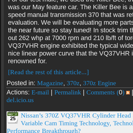
was our May feature car. The Killer Bee is 
speed manual transmission 370 that was ret
evaluation. We will be evaluating more parts
the near future so stay tuned! In stock trim 
out 262 whp at 7000 rpm and 210 lb/ft of to
VQ37VHR engine exhibited the typical wide 
nice linear power curve that the VQ37VHR 
renowned for.
[Read the rest of this article...]
Posted in:
Magazine
,
370z
,
370z Engine
Actions:
E-mail
|
Permalink
|
Comments (
0
)
del.icio.us
Nissan’s 370Z VQ37VHR Cylinder Head 
25
Variable Cam Timing Technology, Technolo
Performance Breakthrough?