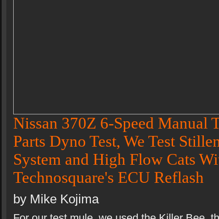
Nissan 370Z 6-Speed Manual T
Parts Dyno Test, We Test Stille
System and High Flow Cats Wi
Technosquare's ECU Reflash
by Mike Kojima
For our test mule, we used the Killer Bee, t