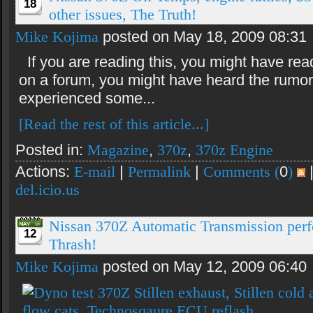
18
other issues, The Truth!
Mike Kojima
posted on May 18, 2009 08:31
If you are reading this, you might have rea
on a forum, you might have heard the rumor
experienced some...
[Read the rest of this article...]
Posted in:
Magazine
,
370z
,
370z Engine
Actions:
E-mail
|
Permalink
|
Comments (
0
)
del.icio.us
Nissan 370Z Automatic Transmission per
12
Thrash!
Mike Kojima
posted on May 12, 2009 06:40