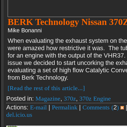
BERK Technology Nissan 370
Mike Bonanni
When evaluating the exhaust system on th
were amazed how restrictive it was. The tub
for an engine with the output of the VHR37.
issue we decided to start uncorking the ex
evaluating a set of high flow Catalytic Con
from Berk Technology.
[Read the rest of this article...]
Posted in:
Magazine
,
370z
,
370z Engine
Actions:
E-mail
|
Permalink
|
Comments (
2
)
del.icio.us