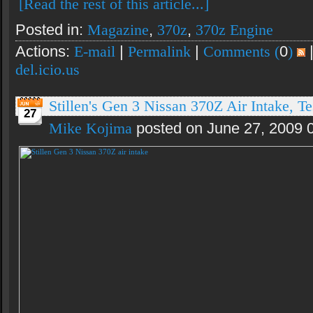
[Read the rest of this article...]
Posted in:
Magazine
,
370z
,
370z Engine
Actions:
E-mail
|
Permalink
|
Comments (
0
)
del.icio.us
Stillen's Gen 3 Nissan 370Z Air Intake, Te
27
Mike Kojima
posted on June 27, 2009 