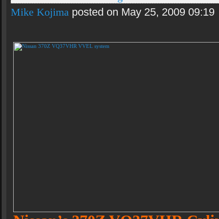
Mike Kojima
posted on May 25, 2009 09:19