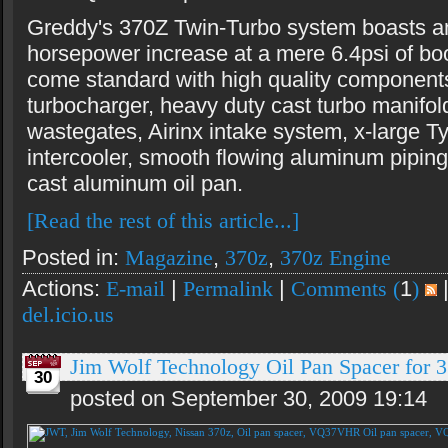
Greddy's 370Z Twin-Turbo system boasts a
horsepower increase at a mere 6.4psi of boo
come standard with high quality componen
turbocharger, heavy duty cast turbo manifol
wastegates, Airinx intake system, x-large 
intercooler, smooth flowing aluminum piping
cast aluminum oil pan.
[Read the rest of this article...]
Posted in:
Magazine
,
370z
,
370z Engine
Actions:
E-mail
|
Permalink
|
Comments (
1
)
del.icio.us
Jim Wolf Technology Oil Pan Spacer fo
30
posted on September 30, 2009 19:14