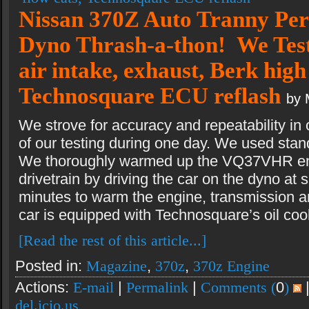
Nissan 370Z Auto Tranny Pe
Dyno Thrash-a-thon! We Test 
air intake, exhaust, Berk high
Technosquare ECU reflash
by 
We strove for accuracy and repeatability in o
of our testing during one day. We used sta
We thoroughly warmed up the VQ37VHR en
drivetrain by driving the car on the dyno at 
minutes to warm the engine, transmission and 
car is equipped with Technosquare’s oil cool
[Read the rest of this article...]
Posted in:
Magazine
,
370z
,
370z Engine
Actions:
E-mail
|
Permalink
|
Comments (
0
)
del.icio.us