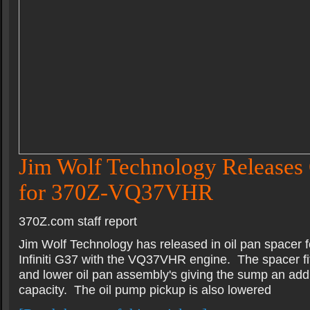
Jim Wolf Technology Releases 
for 370Z-VQ37VHR
370Z.com staff report
Jim Wolf Technology has released in oil pan spacer 
Infiniti G37 with the VQ37VHR engine. The spacer fi
and lower oil pan assembly's giving the sump an addit
capacity. The oil pump pickup is also lowered