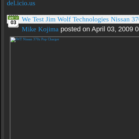
del.icio.us
We Test Jim Wolf Technologies Nissan 3
03
Mike Kojima
posted on April 03, 2009 