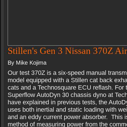
Stillen's Gen 3 Nissan 370Z Air
By Mike Kojima
Our test 370Z is a six-speed manual transm
model equipped with a Stillen cat back exhau
cats and a Technosquare ECU reflash. For t
Superflow AutoDyn 30 chassis dyno at Tec
have explained in previous tests, the AutoD
uses both inertial and static loading with we
and an eddy current power absorber. This is
method of measuring power from the comm