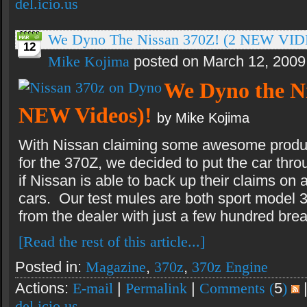
del.icio.us
We Dyno The Nissan 370Z! (2 NEW VID
12
Mike Kojima
posted on March 12, 2009
We Dyno the Ni
NEW Videos)!
by Mike Kojima
With Nissan claiming some awesome produ
for the 370Z, we decided to put the car thro
if Nissan is able to back up their claims on 
cars. Our test mules are both sport model 
from the dealer with just a few hundred brea
[Read the rest of this article...]
Posted in:
Magazine
,
370z
,
370z Engine
Actions:
E-mail
|
Permalink
|
Comments (
5
)
del.icio.us