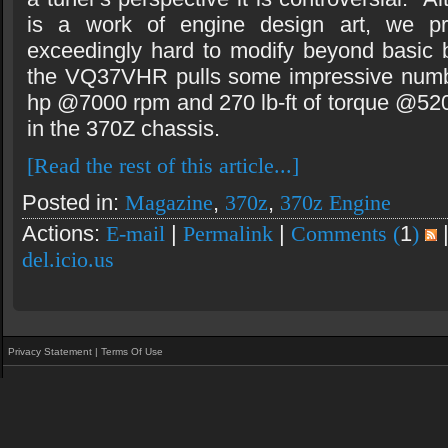
is a work of engine design art, we pre
exceedingly hard to modify beyond basic 
the VQ37VHR pulls some impressive numb
hp @7000 rpm and 270 lb-ft of torque @5200
in the 370Z chassis.
[Read the rest of this article...]
Posted in:
Magazine
,
370z
,
370z Engine
Actions:
E-mail
|
Permalink
|
Comments (
1
)
del.icio.us
Privacy Statement
|
Terms Of Use