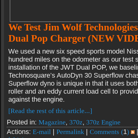
We Test Jim Wolf Technologies
Dual Pop Charger (NEW VID
We used a new six speed sports model Nis
hundred miles on the odometer as our test s
installation of the JWT Dual POP, we baseli
Technosquare’s AutoDyn 30 Superflow chas
Superflow dyno is unique in that it uses bot
roller and an eddy current load cell to provi
against the engine.
[Read the rest of this article...]
Posted in:
Magazine
,
370z
,
370z Engine
Actions:
E-mail
|
Permalink
|
Comments (
1
)