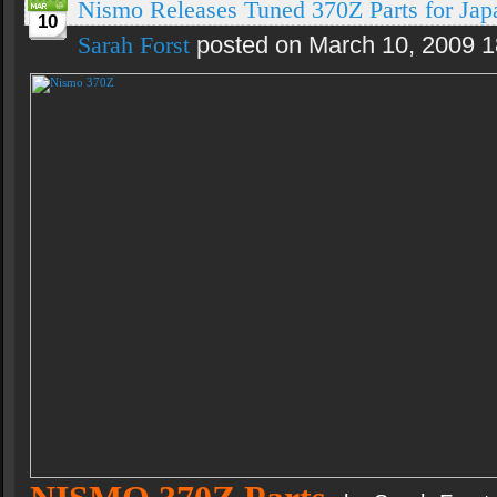
Nismo Releases Tuned 370Z Parts for Jap
10
Sarah Forst
posted on March 10, 2009 1