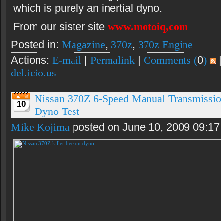
which is purely an inertial dyno.
From our sister site
www.motoiq,com
Posted in:
Magazine
,
370z
,
370z Engine
Actions:
E-mail
|
Permalink
|
Comments (
0
)
del.icio.us
Nissan 370Z 6-Speed Manual Transmissio
10
Dyno Test
Mike Kojima
posted on June 10, 2009 09:1