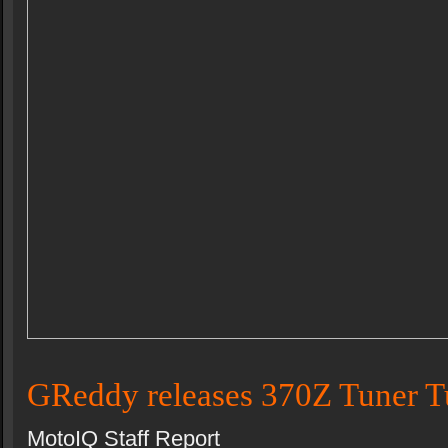
GReddy releases 370Z Tuner T
MotoIQ Staff Report