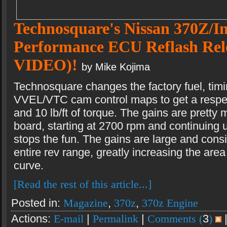
Technosquare's Nissan 370Z/In
Performance ECU Reflash Re
VIDEO)!
by Mike Kojima
Technosquare changes the factory fuel, timin
VVEL/VTC cam control maps to get a respec
and 10 lb/ft of torque. The gains are pretty
board, starting at 2700 rpm and continuing un
stops the fun. The gains are large and consi
entire rev range, greatly increasing the are
curve.
[Read the rest of this article...]
Posted in:
Magazine
,
370z
,
370z Engine
Actions:
E-mail
|
Permalink
|
Comments (
3
)