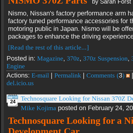
NISMO 370Z Parts
by Sarah Forst
Nismo, Nissan's factory performance arm ha
factory tuned performance accessories for t
motoring public in Japan. Nismo will be off
packages to enhance the driving experience
[Read the rest of this article...]
Posted in:
Magazine
,
370z
,
370z Suspension
,
Engine
Actions:
E-mail
|
Permalink
|
Comments (
3
)
del.icio.us
Technosquare Looking for Nissan 370Z D
24
Mike Kojima
posted on February 24, 2
Technosquare Looking for a N
Development Car