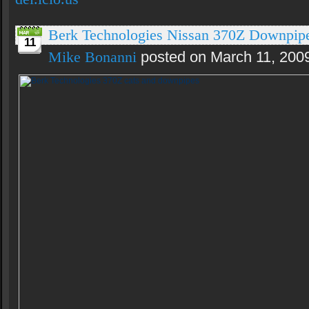
Berk Technologies Nissan 370Z Downpip
11
Mike Bonanni
posted on March 11, 200