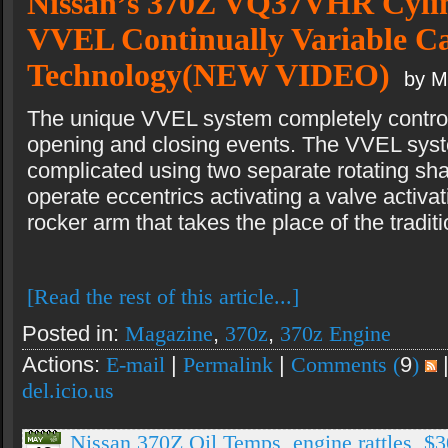
Nissan’s 370Z VQ37VHR Cyli
VVEL Continually Variable C
Technology(NEW VIDEO)
by M
The unique VVEL system completely control
opening and closing events. The VVEL syst
complicated using two separate rotating shaft
operate eccentrics activating a valve activat
rocker arm that takes the place of the tradit
[Read the rest of this article...]
Posted in:
Magazine
,
370z
,
370z Engine
Actions:
E-mail
|
Permalink
|
Comments (
9
)
del.icio.us
Nissan 370Z Oil Temps, engine rattles, $3