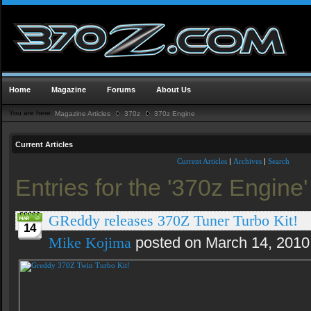
Home
Magazine
Forums
About Us
You are here:
Magazine Articles
370z
370z Engine
Current Articles
Current Articles
|
Archives
|
Search
Entries for the '370z Engine
GReddy releases 370Z Tuner Turbo Kit!
14
Mike Kojima
posted on March 14, 2010