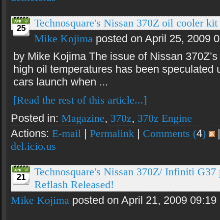
Technosquare's Nissan 370Z oil cooler kit 
25
Mike Kojima
posted on April 25, 2009 
by Mike Kojima The issue of Nissan 370Z’s
high oil temperatures has been speculated 
cars launch when ...
[Read the rest of this article...]
Posted in:
Magazine
,
370z
,
370z Engine
Actions:
E-mail
|
Permalink
|
Comments (
4
)
del.icio.us
Technosquare's Nissan 370Z/ Infiniti G3
21
Reflash Released!
Mike Kojima
posted on April 21, 2009 09:19