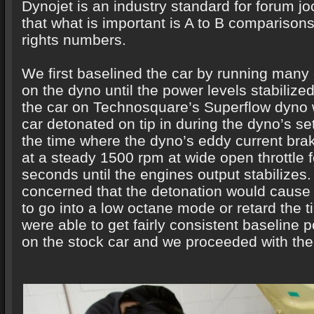
Dynojet is an industry standard for forum j
that what is important is A to B comparison
rights numbers.
We first baselined the car by running many
on the dyno until the power levels stabiliz
the car on Technosquare’s Superflow dyno 
car detonated on tip in during the dyno’s set
the time where the dyno’s eddy current bra
at a steady 1500 rpm at wide open throttle 
seconds until the engines output stabilizes
concerned that the detonation would cause
to go into a low octane mode or retard the t
were able to get fairly consistent baseline 
on the stock car and we proceeded with the 