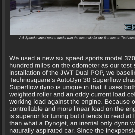
A 6-Speed manual sports model was the test mule for our first test on Techno
We used a new six speed sports model 370
hundred miles on the odometer as our test 
installation of the JWT Dual POP, we baseli
Technosquare’s AutoDyn 30 Superflow chas
Superflow dyno is unique in that it uses both
weighted roller and an eddy current load cel
working load against the engine. Because o
controllable and more linear load on the en
is superior for tuning but it tends to read at
than what a Dynojet, an inertial only dyno 
naturally aspirated car. Since the inexpe