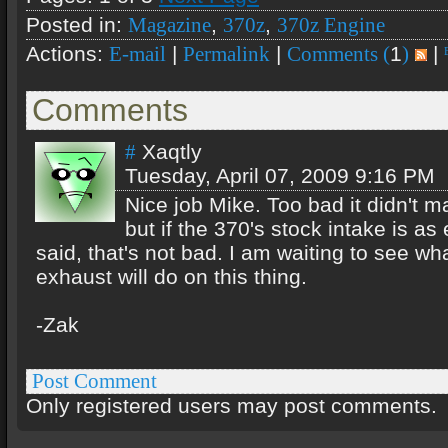
Posted in:
,
,
Magazine
370z
370z Engine
Actions:
|
|
1
|
E-mail
Permalink
Comments (
)
Comments
Xaqtly
#
Tuesday, April 07, 2009 9:16 PM
Nice job Mike. Too bad it didn't 
but if the 370's stock intake is as 
said, that's not bad. I am waiting to see w
exhaust will do on this thing.
-Zak
Post Comment
Only registered users may post comments.