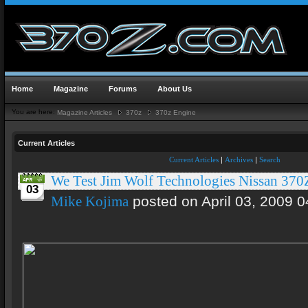
Home
Magazine
Forums
About Us
You are here:
Magazine Articles
370z
370z Engine
Current Articles
Current Articles
|
Archives
|
Search
We Test Jim Wolf Technologies Nissan 370
03
posted on April 03, 2009 0
Mike Kojima