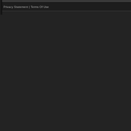
Privacy Statement
|
Terms Of Use