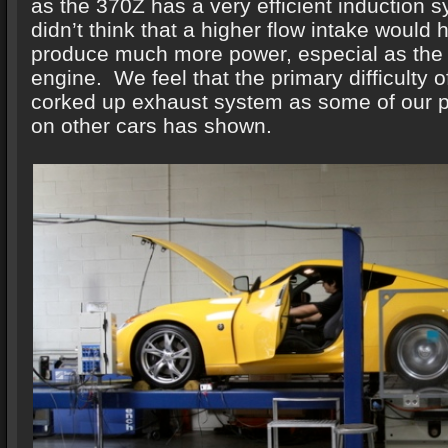
as the 370Z has a very efficient induction 
didn’t think that a higher flow intake would 
produce much more power, especial as the 
engine. We feel that the primary difficulty 
corked up exhaust system as some of our pr
on other cars has shown.