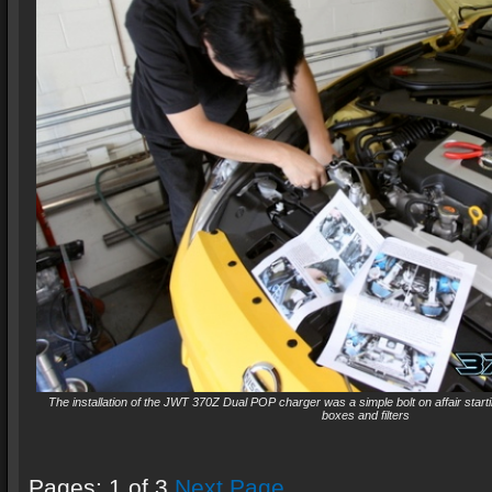
The installation of the JWT 370Z Dual POP charger was a simple bolt on affair startin
boxes and filters
Pages: 1 of 3
Next Page