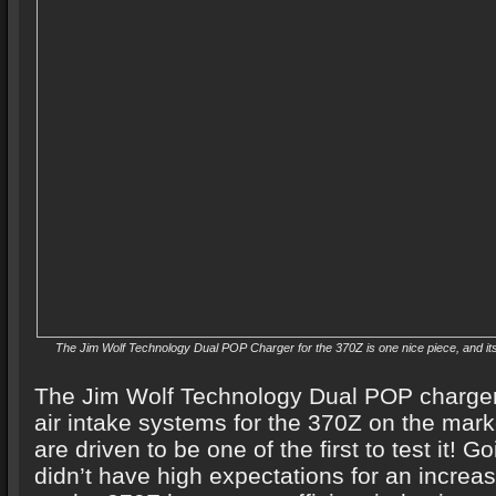
The Jim Wolf Technology Dual POP Charger for the 370Z is one nice piece, and i
The Jim Wolf Technology Dual POP charger i
air intake systems for the 370Z on the mark
are driven to be one of the first to test it! G
didn’t have high expectations for an increa