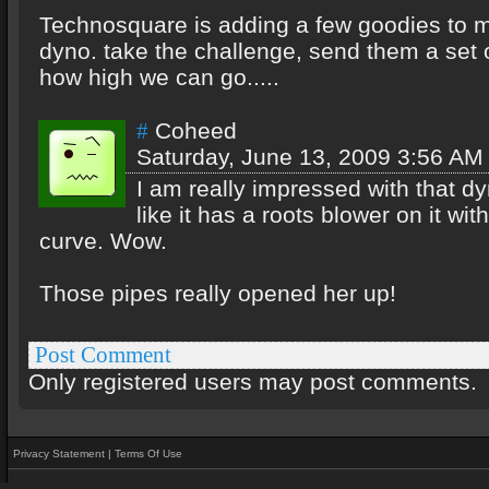
Technosquare is adding a few goodies to m
dyno. take the challenge, send them a set o
how high we can go.....
Coheed
#
Saturday, June 13, 2009 3:56 AM
I am really impressed with that d
like it has a roots blower on it with
curve. Wow.
Those pipes really opened her up!
Post Comment
Only registered users may post comments.
Privacy Statement
|
Terms Of Use