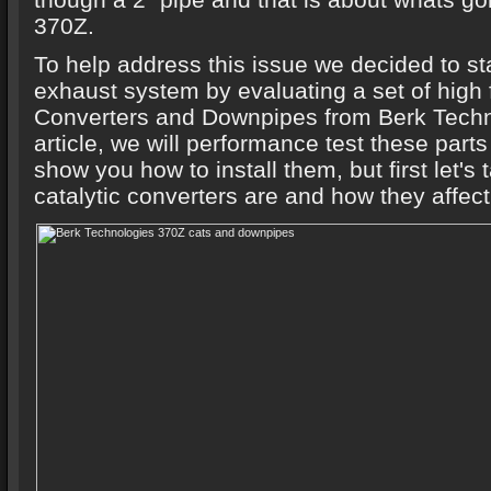
370Z.
To help address this issue we decided to st
exhaust system by evaluating a set of high 
Converters and Downpipes from Berk Techno
article, we will performance test these part
show you how to install them, but first let's
catalytic converters are and how they affect