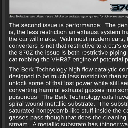
Berk Technology also offeres these solid blow out resistant copper gaskets for high temperature ap
The second issue is performance. The gene
is, the less restriction an exhaust system 
the car will make. With most modern cars, t
converters is not that restrictive to a car'
the 370Z the issue is both restrictive pipin
cat robbing the VHR37 engine of potential 
The Berk Technology high flow catalytic con
designed to be much less restrictive than st
unlock some of that lost power while still se
converting harmful exhaust gasses into so
poisonous. The Berk Technology cats have 
spiral wound metallic substrate. The substra
saturated honeycomb-like stuff inside the c
gasses pass though that does the cleaning 
stream. A metallic substrate has thinner wal