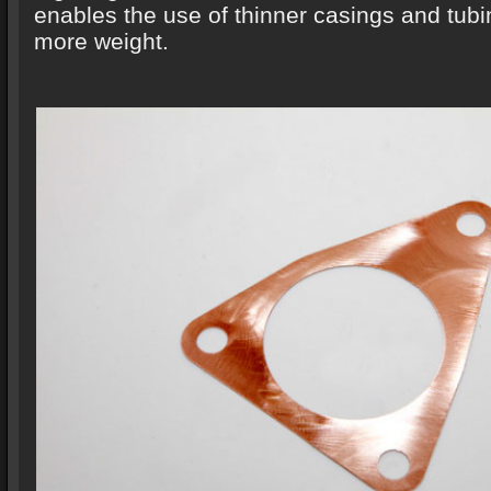
enables the use of thinner casings and tub
more weight.