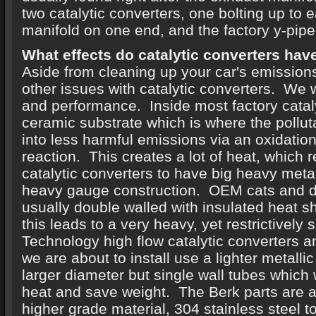
two catalytic converters, one bolting up to
manifold on one end, and the factory y-pipe
What effects do catalytic converters hav
Aside from cleaning up your car's emissions
other issues with catalytic converters. We w
and performance. Inside most factory cataly
ceramic substrate which is where the pollut
into less harmful emissions via an oxidatio
reaction. This creates a lot of heat, which
catalytic converters to have big heavy meta
heavy gauge construction. OEM cats and 
usually double walled with insulated heat sh
this leads to a very heavy, yet restrictively
Technology high flow catalytic converters 
we are about to install use a lighter metalli
larger diameter but single wall tubes which 
heat and save weight. The Berk parts are 
higher grade material, 304 stainless steel t