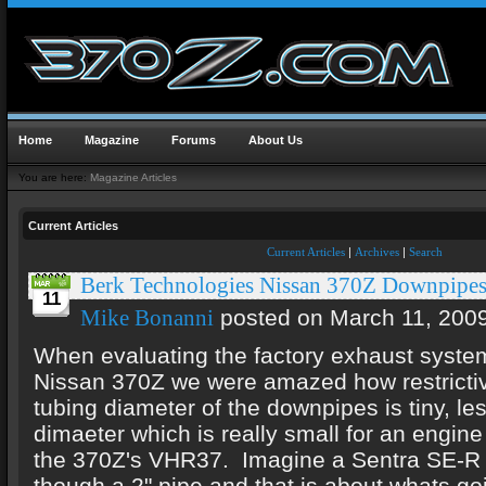
Home
Magazine
Forums
About Us
You are here:
Magazine Articles
Current Articles
Current Articles
|
Archives
|
Search
Berk Technologies Nissan 370Z Downpipe
11
posted on March 11, 200
Mike Bonanni
When evaluating the factory exhaust syste
Nissan 370Z we were amazed how restrictiv
tubing diameter of the downpipes is tiny, les
dimaeter which is really small for an engine
the 370Z's VHR37. Imagine a Sentra SE-R t
though a 2" pipe and that is about whats go