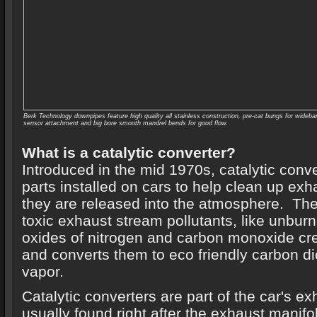
Berk Technology downpipes feature high quality all stainless construction, pre-cat bungs for wideba
sensor attachment and big bore smooth mandrel bends for good flow.
What is a catalytic converter?
Introduced in the mid 1970s, catalytic conv
parts installed on cars to help clean up ex
they are released into the atmosphere. The
toxic exhaust stream pollutants, like unbu
oxides of nitrogen and carbon monoxide cr
and converts them to eco friendly carbon d
vapor.
Catalytic converters are part of the car's e
usually found right after the exhaust mani