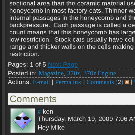
sectional area than the ceramic material us
honeycomb in most factory cats. Thinner wa
internal passages in the honeycomb and th
backpressure. Each passage is called a cel
count means that this honeycomb has large 
low restriction. Stock cats usually have cel
range and thicker walls on the cells makin
restriction.
Pages: 1 of 5
Next Page
Posted in:
,
,
Magazine
370z
370z Engine
Actions:
|
|
2
|
E-mail
Permalink
Comments (
)
Comments
ken
#
Thursday, March 19, 2009 7:06 
Hey Mike