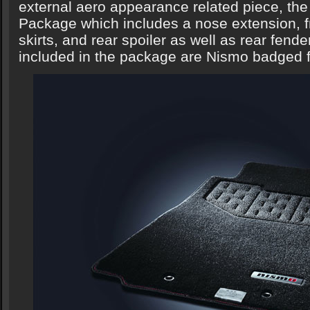
external aero appearance related piece, t
Package which includes a nose extension, fro
skirts, and rear spoiler as well as rear fende
included in the package are Nismo badged f