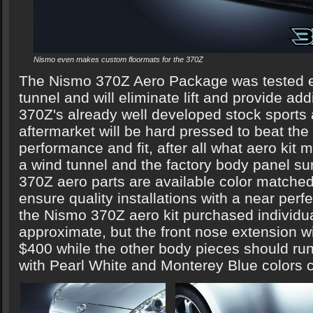
Nismo even makes custom floormats for the 370Z
The Nismo 370Z Aero Package was tested ex
tunnel and will eliminate lift and provide ad
370Z's already well developed stock sport
aftermarket will be hard pressed to beat the
performance and fit, after all what aero kit
a wind tunnel and the factory body panel s
370Z aero parts are available color matched
ensure quality installations with a near perf
the Nismo 370Z aero kit purchased individua
approximate, but the front nose extension will 
$400 while the other body pieces should r
with Pearl White and Monterey Blue colors c