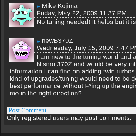
Mike Kojima
#
Friday, May 22, 2009 11:37 PM
No tuning needed! It helps but it i
newB370Z
#
Wednesday, July 15, 2009 7:47 
I am new to the tuning world and a
Nismo 370Z and would be very int
information I can find on adding twin turbos
kind of upgrades/tuning would need to be do
best performance without F*ing up the eng
me in the right direction?
Post Comment
Only registered users may post comments.