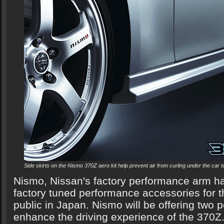
Side skirts on the Nismo 370Z aero kit help prevent air from curling under the car to
Nismo, Nissan's factory performance arm ha
factory tuned performance accessories for t
public in Japan. Nismo will be offering two
enhance the driving experience of the 370Z.