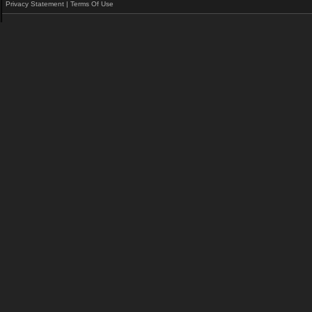
Privacy Statement
|
Terms Of Use