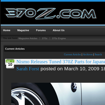
Home
Magazine
Forums
About Us
You are here:
Magazine Articles
370z
370z Engine
Current Articles
Current Articles
|
Archives
|
Search
Nismo Releases Tuned 370Z Parts for Japan
10
posted on March 10, 2009 1
Sarah Forst