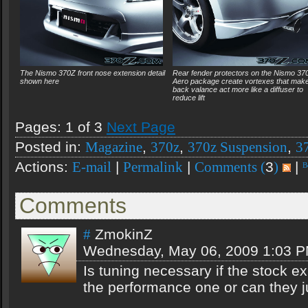
The Nismo 370Z front nose extension detail
Rear fender protectors on the Nismo 37
shown here
Aero package create vortexes that make
back valance act more like a diffuser to
reduce lift
Pages: 1 of 3
Next Page
Posted in:
,
,
,
Magazine
370z
370z Suspension
3
Actions:
|
|
3
|
E-mail
Permalink
Comments (
)
Comments
ZmokinZ
#
Wednesday, May 06, 2009 1:03 
Is tuning necessary if the stock e
the performance one or can they 