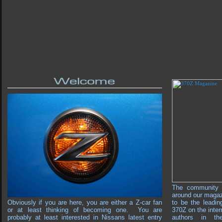
The community 
around our maga
Obviously if you are here, you are either a Z-car fan
to be the leadin
or at least thinking of becoming one. You are
370Z on the inter
probably at least interested in Nissans latest entry
authors in th