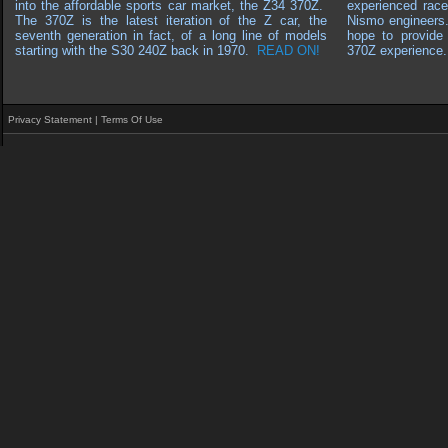
into the affordable sports car market, the Z34 370Z.
experienced race
The 370Z is the latest iteration of the Z car, the
Nismo engineers
seventh generation in fact, of a long line of models
hope to provide 
starting with the S30 240Z back in 1970
.
READ ON!
370Z experience.
Privacy Statement
|
Terms Of Use