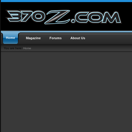
Home
Magazine
Forums
About Us
You are here:
Home