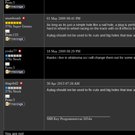
Posts:3
smartbomb
01 May 2009 08:41 PM
As long as its just a simple hole like a nail hole, a plug is per
370z Super Genius
hard in wheel to wheel racing on the track with no ill effects b
Posts:133
A plug should not be used to fix cuts and big holes that tear a
yoshe77
18 May 2009 08:29 PM
thanks i live in oklahoma so i will change them out for some a
370z Newb
Posts:3
diagobd2
30 Apr 2013 07:26 AM
A plug should not be used to fix cuts and big holes that tear a
370z Newb
Posts:3
___________________________________
SBB Key Programmer
vas 5054a
You are not