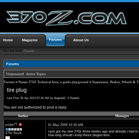
Forums
Home
Magazine
About Us
You are here:
Forums
Forums
Unanswered
Active Topics
Forums
>
Nissan 370Z Technical Area, a geeks playground
>
Suspension, Brakes, Wheels & T
tire plug
Last Post 30 Apr 2013 07:26 AM by diagobd2. 3 Replies.
You are not authorized to post a reply.
Author
Messages
yoshe77
01 May 2009 10:30 AM
i just got my new 370z three weeks ago and already i had to 
370z Newb
how long should i keep these pluged tires