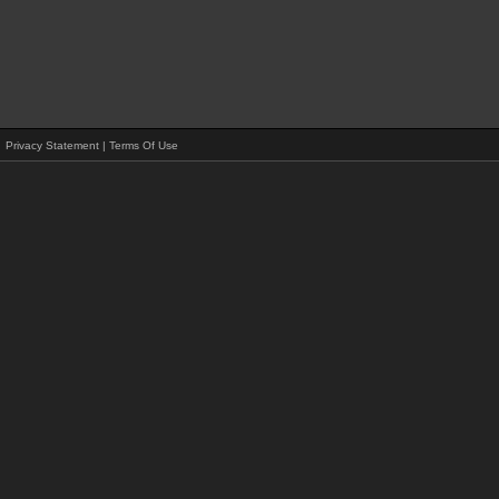
Privacy Statement
|
Terms Of Use