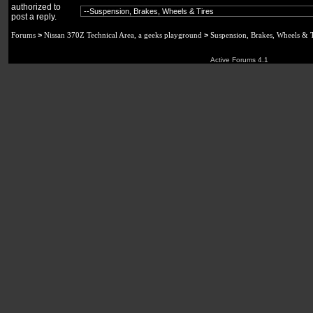
authorized to
post a reply.
Forums
>
Nissan 370Z Technical Area, a geeks playground
>
Suspension, Brakes, Wheels & T
Active Forums 4.1