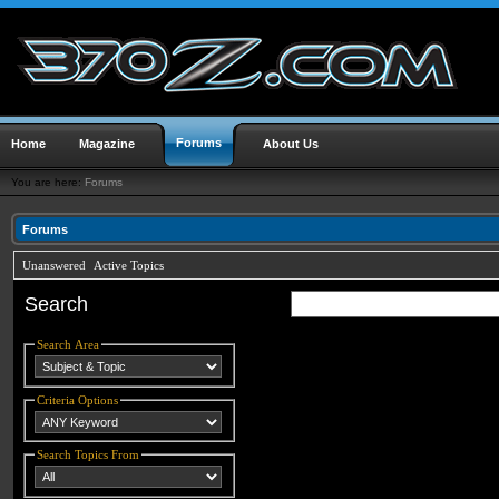
Forums
Home
Magazine
About Us
You are here:
Forums
Forums
Unanswered
Active Topics
Search
Search Area
Criteria Options
Search Topics From