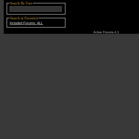
Search By User
Search in Forum(s)
Included Forums: ALL
Active Forums 4.1