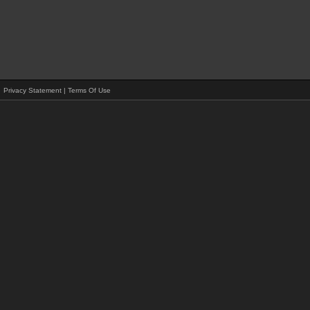
Privacy Statement
|
Terms Of Use