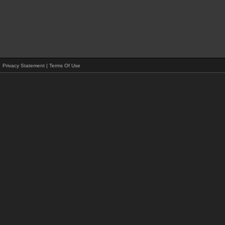
Privacy Statement
|
Terms Of Use