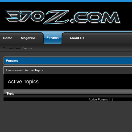
Forums
Home
Magazine
About Us
You are here:
Forums
Forums
Unanswered
Active Topics
Active Topics
Topic
Active Forums 4.1