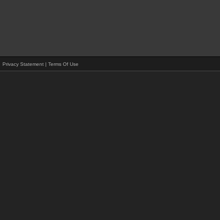
Privacy Statement
|
Terms Of Use