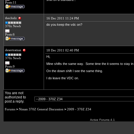
Posts:11
thechidz
16 Dec 2011 11:24 PM
do you keep the vdc on?
370z Newb
Posts:6
desertratzaz
18 Dec 2011 02:40 PM
Hi,
370z Newb
Mine shifts the same way. Some time the it seems to stay in 
Posts:9
On the down shift I see the same thing.
I do leave the VDC on.
You are not
authorized to
post a reply.
Forums
>
Nissan 370Z General Discussion
>
2009 - 370Z Z34
Active Forums 4.1