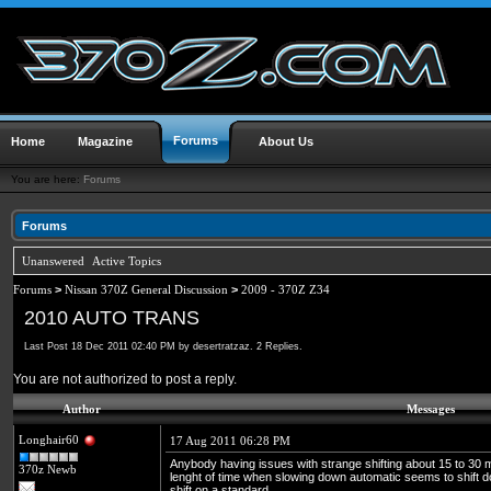
Forums
Home
Magazine
About Us
You are here:
Forums
Forums
Unanswered
Active Topics
Forums
>
Nissan 370Z General Discussion
>
2009 - 370Z Z34
2010 AUTO TRANS
Last Post 18 Dec 2011 02:40 PM by desertratzaz. 2 Replies.
You are not authorized to post a reply.
Author
Messages
Longhair60
17 Aug 2011 06:28 PM
Anybody having issues with strange shifting about 15 to 30
370z Newb
lenght of time when slowing down automatic seems to shift d
shift on a standard...