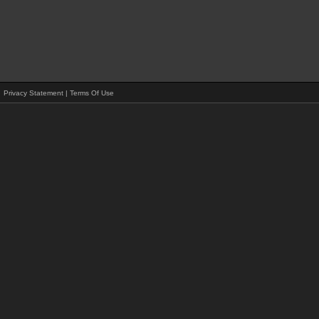
Privacy Statement
|
Terms Of Use