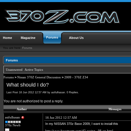
Forums
Home
Magazine
About Us
You are here:
Forums
Forums
Unanswered
Active Topics
Forums
>
Nissan 370Z General Discussion
>
2009 - 370Z Z34
What should I do?
Last Post 16 Jun 2012 12:57 AM by asifulhasan. 0 Replies.
You are not authorized to post a reply.
Author
Messages
asifulhasan
16 Jun 2012 12:57 AM
In my NISSAN 370z Base 2009, I want to install this
370z Newb
http://www.boostparts.com/d2-racing...08-up.html