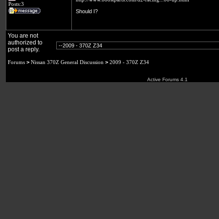
Posts:3
Should I?
You are not
authorized to
post a reply.
Forums
>
Nissan 370Z General Discussion
>
2009 - 370Z Z34
Active Forums 4.1