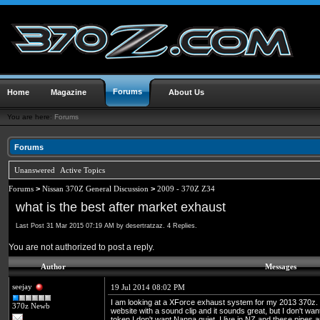
Forums
Home
Magazine
About Us
You are here:
Forums
Forums
Unanswered
Active Topics
Forums
>
Nissan 370Z General Discussion
>
2009 - 370Z Z34
what is the best after market exhaust
Last Post 31 Mar 2015 07:19 AM by desertratzaz. 4 Replies.
You are not authorized to post a reply.
Author
Messages
seejay
19 Jul 2014 08:02 PM
I am looking at a XForce exhaust system for my 2013 370z. h
370z Newb
website with a sound clip and it sounds great, but I don't wa
token I don't want Nanna quiet. I live in NZ and these pipes