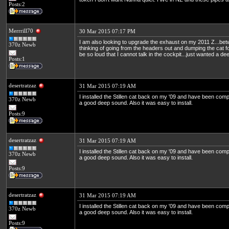
Posts:2
Merrrill70
30 Mar 2015 07:17 PM
I am also looking to upgrade the exhaust on my 2011 Z...b
370z Newb
thinking of going from the headers out and dumping the cat for 
be so loud that I cannot talk in the cockpit...just wanted a d
Posts:1
desertratzaz
31 Mar 2015 07:19 AM
I installed the Stillen cat back on my '09 and have been compl
370z Newb
a good deep sound. Also it was easy to install.
Posts:9
desertratzaz
31 Mar 2015 07:19 AM
I installed the Stillen cat back on my '09 and have been compl
370z Newb
a good deep sound. Also it was easy to install.
Posts:9
desertratzaz
31 Mar 2015 07:19 AM
I installed the Stillen cat back on my '09 and have been compl
370z Newb
a good deep sound. Also it was easy to install.
Posts:9