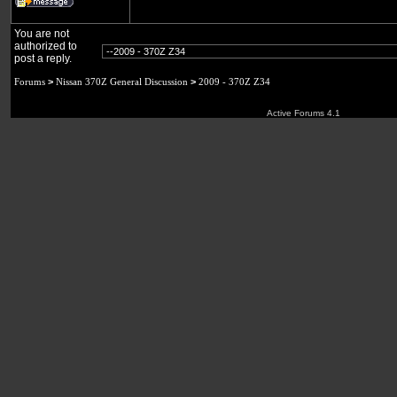
You are not
authorized to
post a reply.
Forums
>
Nissan 370Z General Discussion
>
2009 - 370Z Z34
Active Forums 4.1