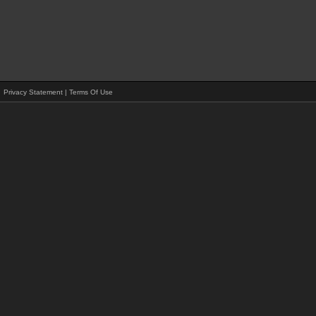
Privacy Statement
|
Terms Of Use