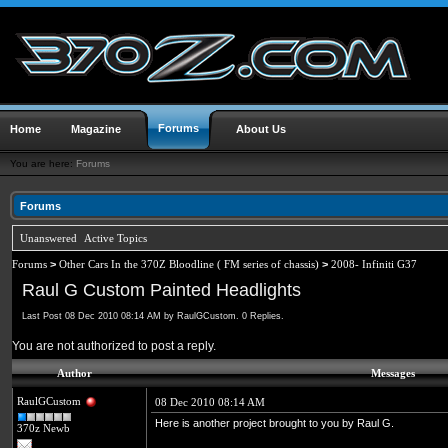
Forums
Home
Magazine
About Us
You are here:
Forums
Forums
Unanswered
Active Topics
Forums
>
Other Cars In the 370Z Bloodline ( FM series of chassis)
>
2008- Infiniti G37
Raul G Custom Painted Headlights
Last Post 08 Dec 2010 08:14 AM by RaulGCustom. 0 Replies.
You are not authorized to post a reply.
Author
Messages
RaulGCustom
08 Dec 2010 08:14 AM
Here is another project brought to you by Raul G.
370z Newb