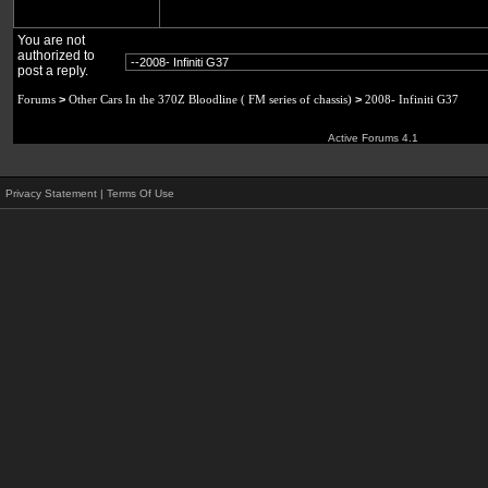
You are not
authorized to
post a reply.
Forums
>
Other Cars In the 370Z Bloodline ( FM series of chassis)
>
2008- Infiniti G37
Active Forums 4.1
Privacy Statement
|
Terms Of Use