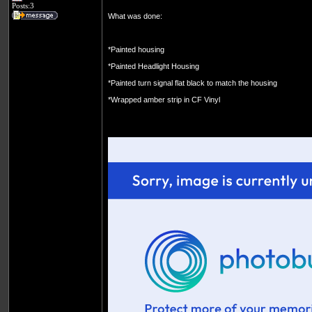
Posts:3
What was done:
*Painted housing
*Painted Headlight Housing
*Painted turn signal flat black to match the housing
*Wrapped amber strip in CF Vinyl