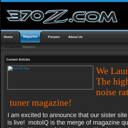
Magazine
Home
Forums
About Us
You are here:
Magazine
Current Articles
We Lau
The high
noise ra
tuner magazine!
I am excited to announce that our sister s
is live! motoIQ is the merge of magazine qua