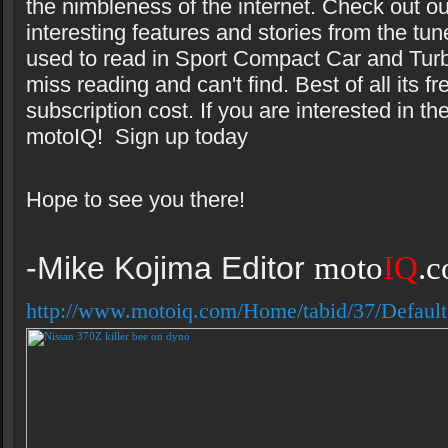
the nimbleness of the internet. Check out ou
interesting features and stories from the tun
used to read in Sport Compact Car and Turbo
miss reading and can't find. Best of all its fr
subscription cost. If you are interested in th
motoIQ! Sign up today
Hope to see you there!
-Mike Kojima Editor
moto
IQ
.
http://www.motoiq.com/Home/tabid/37/Default