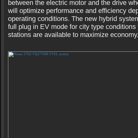
between the electric motor and the drive wh
will optimize performance and efficiency d
operating conditions. The new hybrid system 
full plug in EV mode for city type condition
stations are available to maximize economy