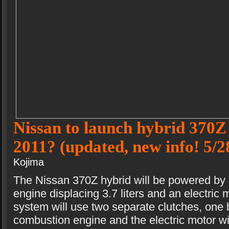
Nissan to launch hybrid 370Z 
2011? (updated, new info! 5/2
Kojima
The Nissan 370Z hybrid will be powered by 
engine displacing 3.7 liters and an electric 
system will use two separate clutches, one 
combustion engine and the electric motor wi