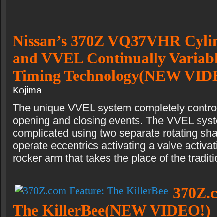
Nissan’s 370Z VQ37VHR Cyli
and VVEL Continually Variab
Timing Technology(NEW VID
Kojima
The unique VVEL system completely control
opening and closing events. The VVEL syst
complicated using two separate rotating shaft
operate eccentrics activating a valve activat
rocker arm that takes the place of the tradit
370Z.
The KillerBee(NEW VIDEO!)