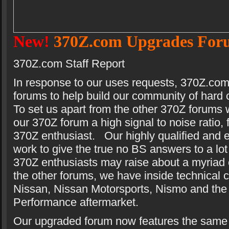
New!
370Z.com Upgrades For
370Z.com Staff Report
In response to our uses requests, 370Z.co
forums to help build our community of hard
To set us apart from the other 370Z forums w
our 370Z forum a high signal to noise ratio, f
370Z enthusiast. Our highly qualified and e
work to give the true no BS answers to a lot
370Z enthusiasts may raise about a myriad o
the other forums, we have inside technical 
Nissan, Nissan Motorsports, Nismo and the
Performance aftermarket.
Our upgraded forum now features the same 