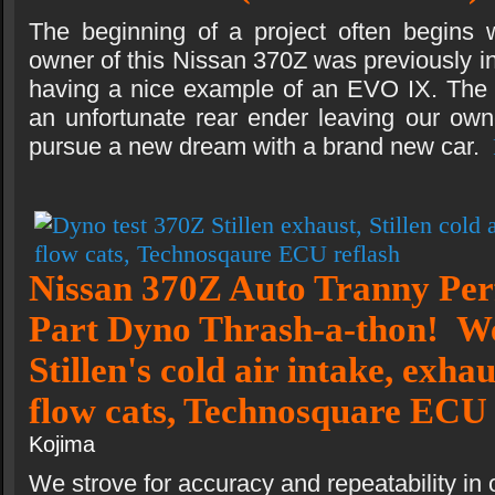
The beginning of a project often begins w
owner of this Nissan 370Z was previously i
having a nice example of an EVO IX. The
an unfortunate rear ender leaving our own
pursue a new dream with a brand new car.
Nissan 370Z Auto Tranny Pe
Part Dyno Thrash-a-thon! We
Stillen's cold air intake, exha
flow cats, Technosquare ECU
Kojima
We strove for accuracy and repeatability in 