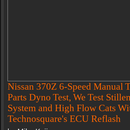
Nissan 370Z 6-Speed Manual T
Parts Dyno Test, We Test Stille
System and High Flow Cats Wi
Technosquare's ECU Reflash