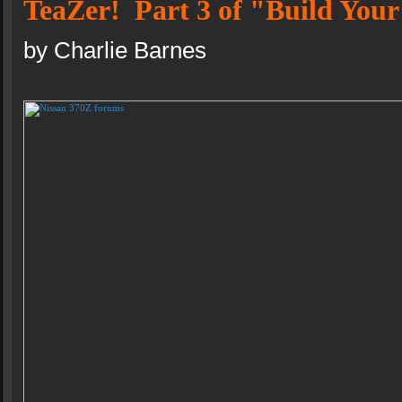
TeaZer! Part 3 of "Build You
by Charlie Barnes