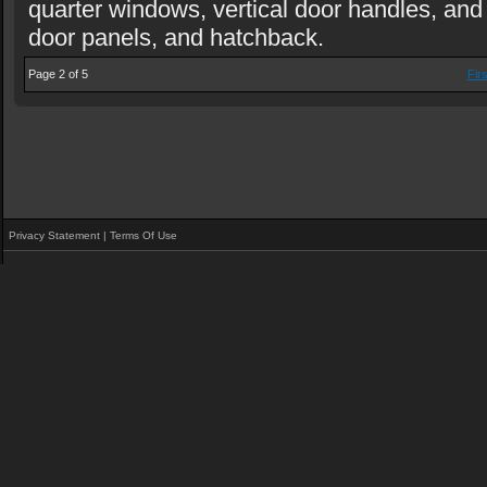
quarter windows, vertical door handles, an
door panels, and hatchback.
Page 2 of 5
Firs
Privacy Statement
|
Terms Of Use