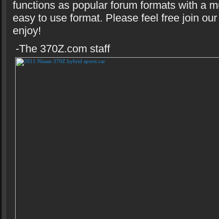
functions as popular forum formats with a m
easy to use format. Please feel free join o
enjoy!
-The 370Z.com staff