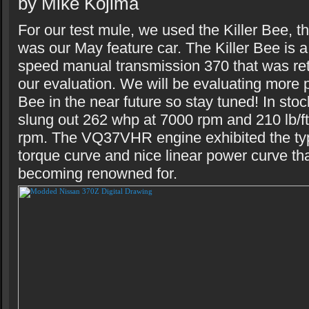
by Mike Kojima
For our test mule, we used the Killer Bee, t
was our May feature car. The Killer Bee is 
speed manual transmission 370 that was ret
our evaluation. We will be evaluating more p
Bee in the near future so stay tuned! In stoc
slung out 262 whp at 7000 rpm and 210 lb/ft
rpm. The VQ37VHR engine exhibited the typi
torque curve and nice linear power curve t
becoming renowned for.