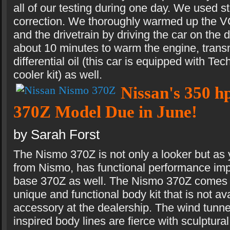
all of our testing during one day. We used 
correction. We thoroughly warmed up the
and the drivetrain by driving the car on the 
about 10 minutes to warm the engine, trans
differential oil (this car is equipped with Te
cooler kit) as well.
Nissan's 350 h
370Z Model Due in June!
by Sarah Forst
The Nismo 370Z is not only a looker but as
from Nismo, has functional performance im
base 370Z as well. The Nismo 370Z comes w
unique and functional body kit that is not a
accessory at the dealership. The wind tunne
inspired body lines are fierce with sculptur