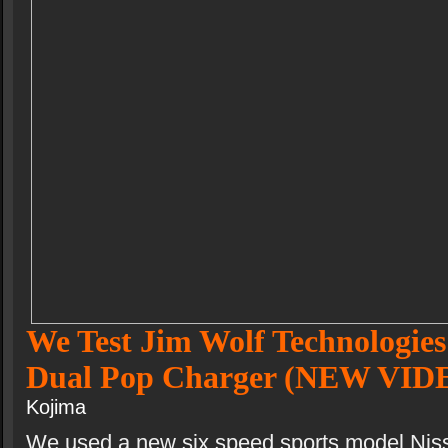
We Test Jim Wolf Technologies
Dual Pop Charger (NEW VID
Kojima
We used a new six speed sports model Nis