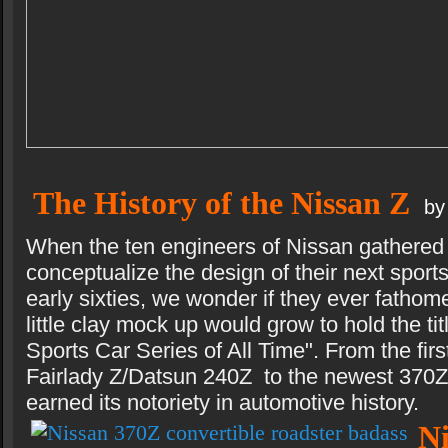
The History of the Nissan Z
by
When the ten engineers of Nissan gathered 
conceptualize the design of their next sports
early sixties, we wonder if they ever fathome
little clay mock up would grow to hold the tit
Sports Car Series of All Time". From the firs
Fairlady Z/Datsun 240Z to the newest 370Z,
earned its notoriety in automotive history.
N