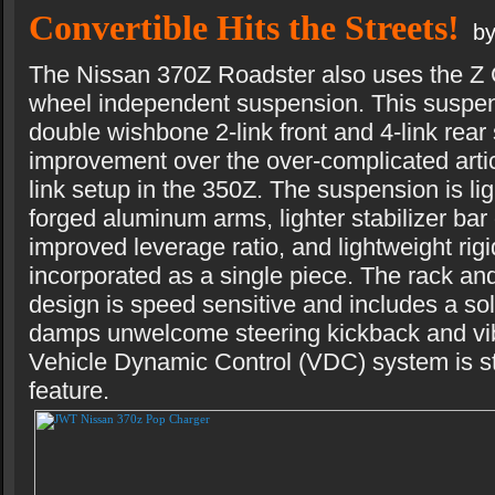
Convertible Hits the Streets!
by
The Nissan 370Z Roadster also uses the Z C
wheel independent suspension. This suspen
double wishbone 2-link front and 4-link rea
improvement over the over-complicated artic
link setup in the 350Z. The suspension is ligh
forged aluminum arms, lighter stabilizer bar
improved leverage ratio, and lightweight rigi
incorporated as a single piece. The rack and
design is speed sensitive and includes a sol
damps unwelcome steering kickback and vib
Vehicle Dynamic Control (VDC) system is sti
feature.