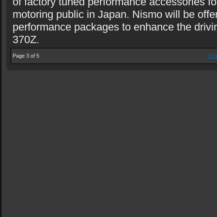
of factory tuned performance accessories fo
motoring public in Japan. Nismo will be offe
performance packages to enhance the drivin
370Z.
Page 3 of 5
Firs