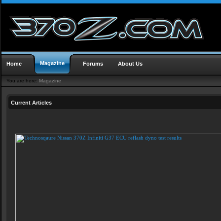
Magazine
Home
Forums
About Us
You are here:
Magazine
Current Articles