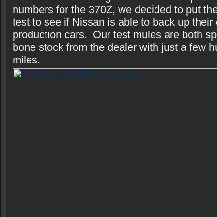
numbers for the 370Z, we decided to put th
test to see if Nissan is able to back up their
production cars. Our test mules are both s
bone stock from the dealer with just a few 
miles.