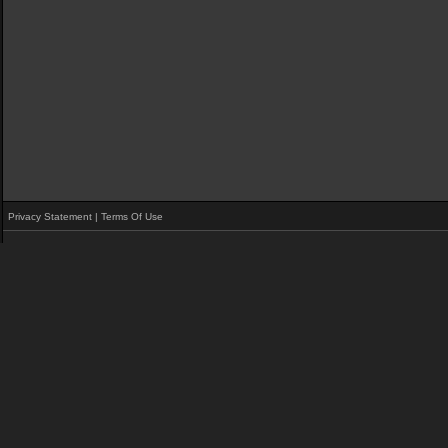
Privacy Statement
|
Terms Of Use