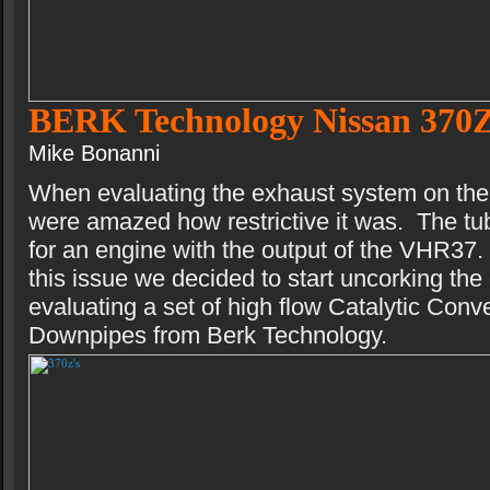
BERK Technology Nissan 370
Mike Bonanni
When evaluating the exhaust system on th
were amazed how restrictive it was. The tub
for an engine with the output of the VHR37
this issue we decided to start uncorking th
evaluating a set of high flow Catalytic Conv
Downpipes from Berk Technology.