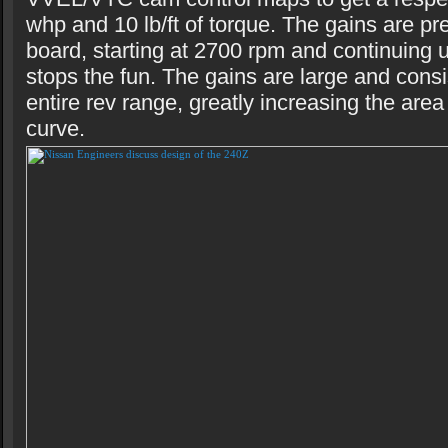
whp and 10 lb/ft of torque. The gains are pr
board, starting at 2700 rpm and continuing un
stops the fun. The gains are large and consi
entire rev range, greatly increasing the are
curve.