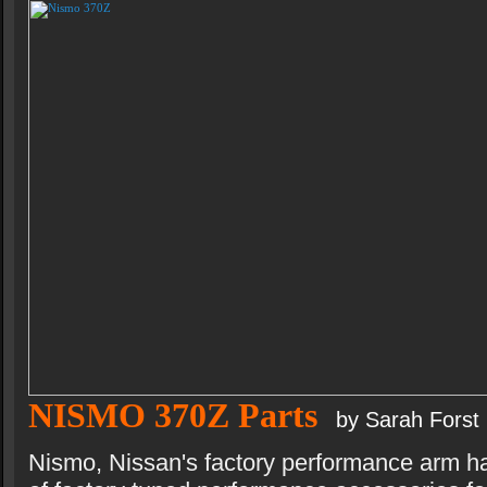
NISMO 370Z Parts
by Sarah Forst
Nismo, Nissan's factory performance arm h