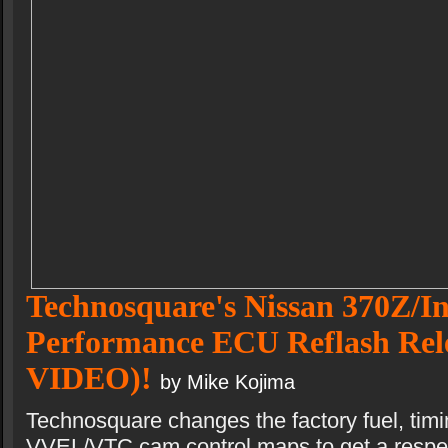
Technosquare's Nissan 370Z/In
Performance ECU Reflash Re
VIDEO)!
by Mike Kojima
Technosquare changes the factory fuel, timin
VVEL/VTC cam control maps to get a respec