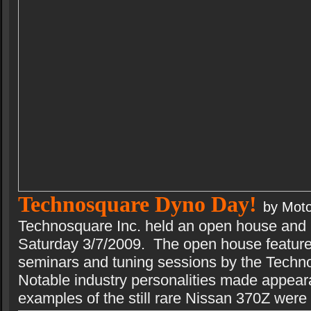
Technosquare Dyno Day!
by Moto
Technosquare Inc. held an open house and
Saturday 3/7/2009. The open house feature
seminars and tuning sessions by the Techno
Notable industry personalities made appear
examples of the still rare Nissan 370Z were