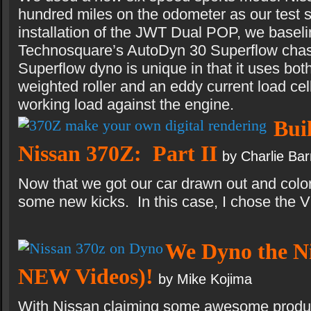
hundred miles on the odometer as our test s
installation of the JWT Dual POP, we baseli
Technosquare’s AutoDyn 30 Superflow chas
Superflow dyno is unique in that it uses both
weighted roller and an eddy current load cell
working load against the engine.
Bui
Nissan 370Z: Part II
by Charlie Ba
Now that we got our car drawn out and colore
some new kicks. In this case, I chose the
We Dyno the Ni
NEW Videos)!
by Mike Kojima
With Nissan claiming some awesome produ