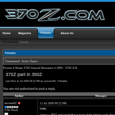
Forums
Home
Magazine
About Us
You are here:
Forums
Forums
Unanswered
Active Topics
Forums
>
Nissan 370Z General Discussion
>
2009 - 370Z Z34
370Z part in 350Z
Last Post 11 Jul 2009 09:22 PM by sarcasm82. 0 Replies.
You are not authorized to post a reply.
Author
Messages
sarcasm82
11 Jul 2009 09:22 PM
Hello,
370z Newb
I have a 350Z and would like to know if the interior parts lik