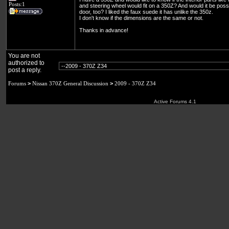
Posts:1
and steering wheel would fit on a 350Z? And would it be possib
door, too? I liked the faux suede it has unlike the 350z.
I don't know if the dimensions are the same or not.
Thanks in advance!
You are not
authorized to
post a reply.
Forums
>
Nissan 370Z General Discussion
>
2009 - 370Z Z34
Active Forums 4.1