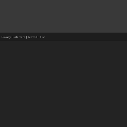
Privacy Statement
|
Terms Of Use