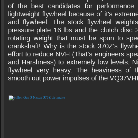
of the best candidates for performance
lightweight flywheel because of it's extrem
and flywheel. The stock flywheel weights
pressure plate 16 lbs and the clutch disc 3
rotating weight that must be spun to spe
crankshaft! Why is the stock 370Z’s flywh
effort to reduce NVH (That’s engineers spe
and Harshness) to extremely low levels, 
flywheel very heavy. The heaviness of t
smooth out power impulses of the VQ37VH