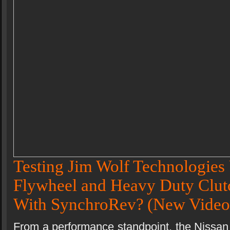
Testing Jim Wolf Technologies 
Flywheel and Heavy Duty Clutc
With SynchroRev?
(New Video
From a performance standpoint, the Nissan