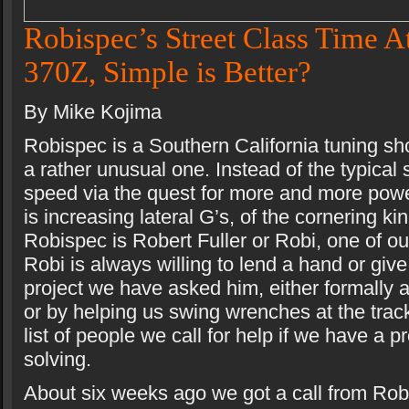
Robispec’s Street Class Time A
370Z, Simple is Better?
By Mike Kojima
Robispec is a Southern California tuning sh
a rather unusual one. Instead of the typical 
speed via the quest for more and more pow
is increasing lateral G’s, of the cornering ki
Robispec is Robert Fuller or Robi, one of ou
Robi is always willing to lend a hand or giv
project we have asked him, either formally 
or by helping us swing wrenches at the track
list of people we call for help if we have a 
solving.
About six weeks ago we got a call from Robi