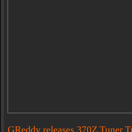
GReddy releases 370Z Tuner T