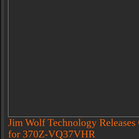
Jim Wolf Technology Releases 
for 370Z-VQ37VHR