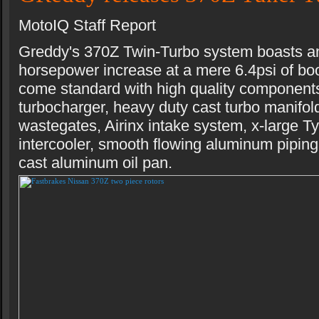
MotoIQ Staff Report
Greddy's 370Z Twin-Turbo system boasts a
horsepower increase at a mere 6.4psi of boo
come standard with high quality componen
turbocharger, heavy duty cast turbo manifol
wastegates, Airinx intake system, x-large 
intercooler, smooth flowing aluminum piping
cast aluminum oil pan.