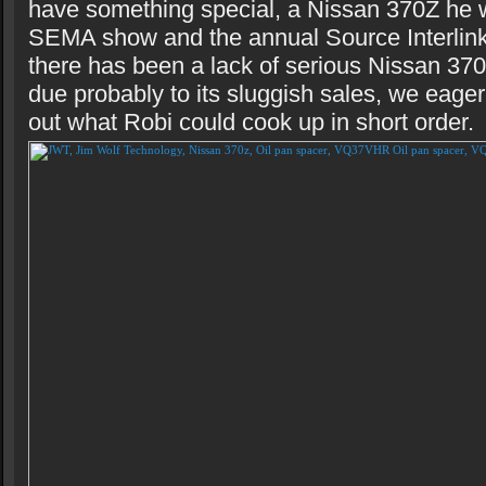
have something special, a Nissan 370Z he w
SEMA show and the annual Source Interlink
there has been a lack of serious Nissan 37
due probably to its sluggish sales, we eage
out what Robi could cook up in short order.