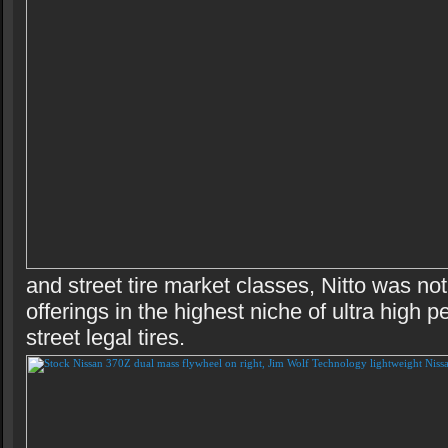
and street tire market classes, Nitto was no
offerings in the highest niche of ultra high 
street legal tires.