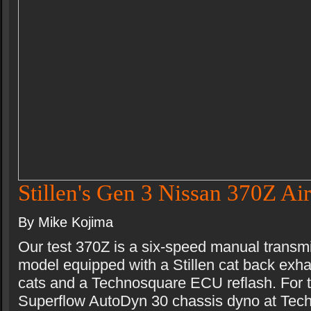
Stillen's Gen 3 Nissan 370Z Air
By Mike Kojima
Our test 370Z is a six-speed manual transm
model equipped with a Stillen cat back exhau
cats and a Technosquare ECU reflash. For t
Superflow AutoDyn 30 chassis dyno at Tec