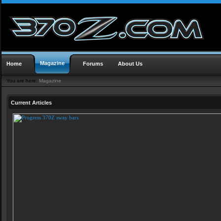
Magazine
Home
Forums
About Us
You are here:
Magazine
Current Articles