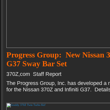
Progress Group: New Nissan 3
G37 Sway Bar Set
370Z,com Staff Report
The Progress Group, Inc. has developed a 
for the Nissan 370Z and Infiniti G37. Details