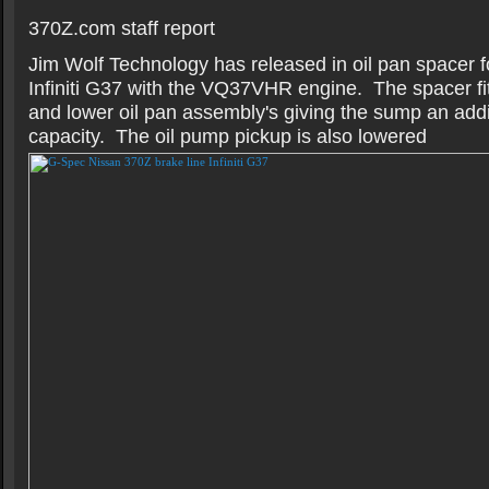
370Z.com staff report
Jim Wolf Technology has released in oil pan spacer 
Infiniti G37 with the VQ37VHR engine. The spacer fi
and lower oil pan assembly's giving the sump an addit
capacity. The oil pump pickup is also lowered