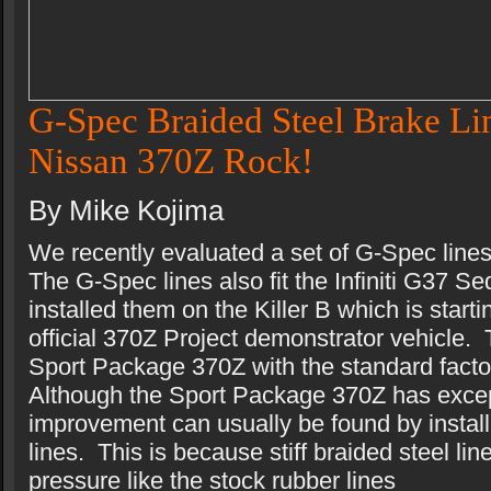
G-Spec Braided Steel Brake Lin
Nissan 370Z Rock!
By Mike Kojima
We recently evaluated a set of G-Spec line
The G-Spec lines also fit the Infiniti G37
installed them on the Killer B which is start
official 370Z Project demonstrator vehicle. 
Sport Package 370Z with the standard facto
Although the Sport Package 370Z has exce
improvement can usually be found by install
lines. This is because stiff braided steel li
pressure like the stock rubber lines