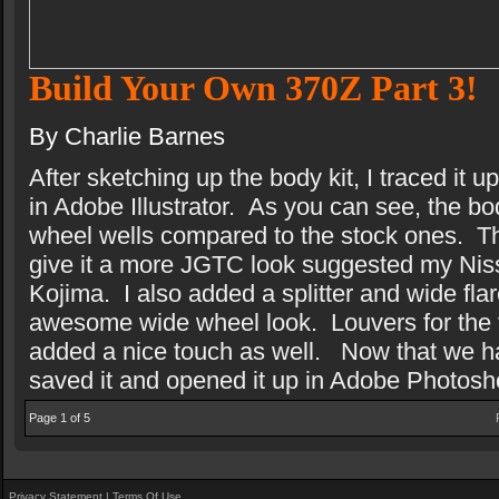
Build Your Own 370Z Part 3!
By Charlie Barnes
After sketching up the body kit, I traced it
in Adobe Illustrator.
As you can see, the bod
wheel wells compared to the stock ones.
T
give it a more JGTC look suggested my Ni
Kojima.
I also added a splitter and wide flar
awesome wide wheel look.
Louvers for the 
added a nice touch as well.
Now that we ha
saved it and opened it up in Adobe Photosh
Page 1 of 5
Privacy Statement
|
Terms Of Use