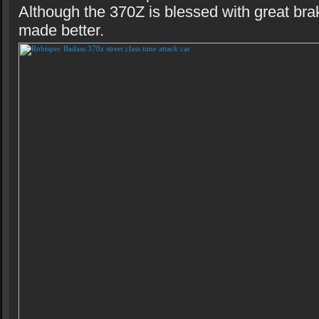
Although the 370Z is blessed with great bra
made better.