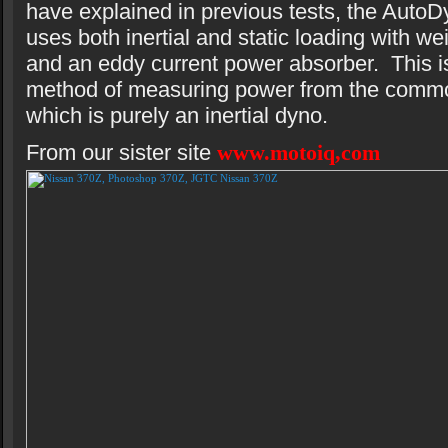
have explained in previous tests, the AutoD
uses both inertial and static loading with we
and an eddy current power absorber. This is
method of measuring power from the comm
which is purely an inertial dyno.
From our sister site
www.motoiq,com