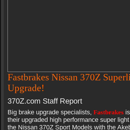
Fastbrakes Nissan 370Z Superl
Upgrade!
370Z.com Staff Report
Big brake upgrade specialists,
Fastbrakes
i
their upgraded high performance super light 
the Nissan 370Z Sport Models with the Akeb