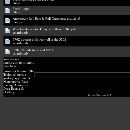
Nician
Track Lingo
Ghost
Autopower Roll Bars & Roll Cages now available!
danops
Who has done a track day with there 370Z yet?
smartbomb
370Z doesent drift was well as the 350Z
smartbomb
370z 1/4 mile times and MPH
smartbomb
You are not
authorized to create a
new topic.
Forums
>
Nissan 370Z
Technical Area, a
geeks playground
>
Motorsports, Road
Racing, Autocross,
Drag Racing &
Drifting
Active Forums 4.1