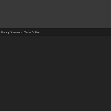
Privacy Statement
|
Terms Of Use