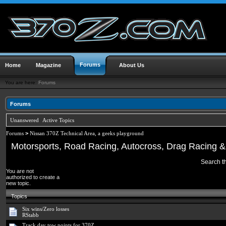
Forums
Home
Magazine
About Us
You are here:
Forums
Forums
Unanswered
Active Topics
Forums
>
Nissan 370Z Technical Area, a geeks playground
Motorsports, Road Racing, Autocross, Drag Racing & 
Search th
You are not
authorized to create a
new topic.
Topics
Six wins/Zero losses
RStabb
Track day tow points for 370Z