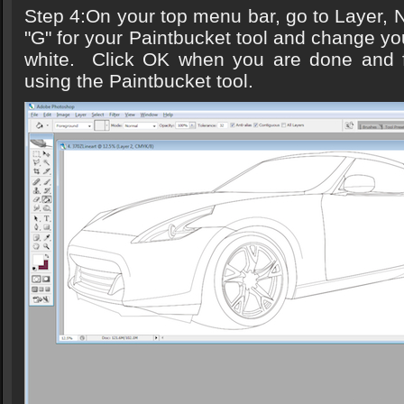
Step 4:On your top menu bar, go to Layer, Ne
"G" for your Paintbucket tool and change yo
white. Click OK when you are done and fil
using the Paintbucket tool.