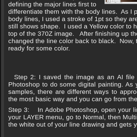
defining the major lines first to
differentiate them with the body lines. As I
body lines, I used a stroke of 1pt so they are
still shows shape. I used a Yellow color to 
top of the 370Z image. After finishing up the
changed the Iine color back to black. Now,
ready for some color.
Step 2: I saved the image as an AI file
Photoshop to do some digital painting. As
samples, there are different ways to appro
the most basic way and you can go from the
Step 3: In Adobe Photoshop, open your lin
your LAYER menu, go to Normal, then Multi
the white out of your line drawing and gets y