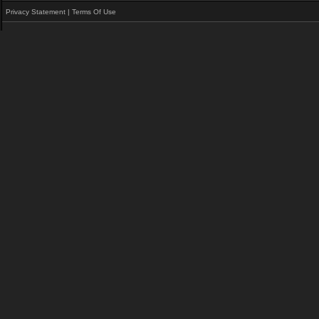
Privacy Statement
|
Terms Of Use