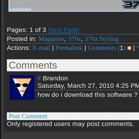
Pages: 1 of 3
Next Page
Posted in:
,
,
Magazine
370z
370z Styling
Actions:
|
|
1
|
E-mail
Permalink
Comments (
)
Comments
Brandon
#
Saturday, March 27, 2010 4:25 P
how do i download this software.?
Post Comment
Only registered users may post comments.