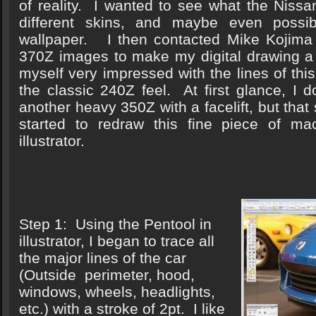
of reality. I wanted to see what the Nissa
different skins, and maybe even poss
wallpaper. I then contacted Mike Kojima
370Z images to make my digital drawing a 
myself very impressed with the lines of this 
the classic 240Z feel. At first glance, I d
another heavy 350Z with a facelift, but that
started to redraw this fine piece of ma
illustrator.
Step 1: Using the Pentool in
illustrator, I began to trace all
the major lines of the car
(Outside perimeter, hood,
windows, wheels, headlights,
etc.) with a stroke of 2pt. I like