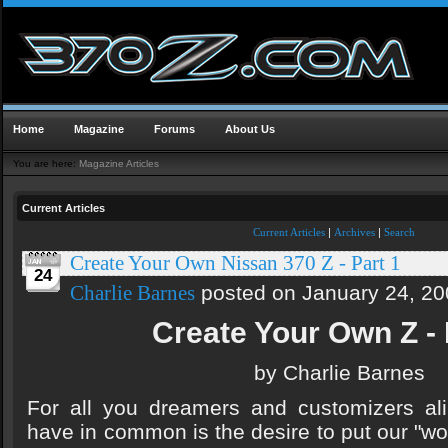
Home
Magazine
Forums
About Us
You are here:
Magazine Articles
Current Articles
Current Articles
|
Archives
|
Search
Create Your Own Nissan 370 Z - Part 1
24
posted on January 24, 20
Charlie Barnes
Create Your Own Z - 
by Charlie Barnes
For all you dreamers and customizers ali
have in common is the desire to put our "wo