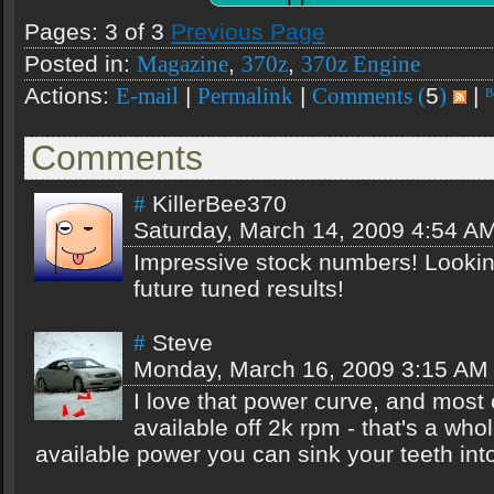
Pages: 3 of 3
Previous Page
Posted in:
,
,
Magazine
370z
370z Engine
Actions:
|
|
5
|
E-mail
Permalink
Comments (
)
Comments
KillerBee370
#
Saturday, March 14, 2009 4:54 A
Impressive stock numbers! Lookin
future tuned results!
Steve
#
Monday, March 16, 2009 3:15 AM
I love that power curve, and most 
available off 2k rpm - that's a whol
available power you can sink your teeth int