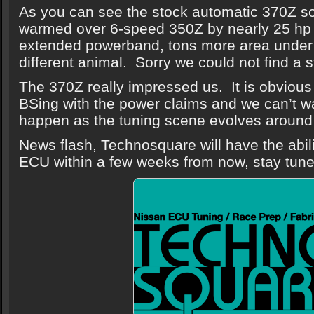
As you can see the stock automatic 370Z so
warmed over 6-speed 350Z by nearly 25 hp 
extended powerband, tons more area under 
different animal. Sorry we could not find a 
The 370Z really impressed us. It is obvious 
BSing with the power claims and we can’t wai
happen as the tuning scene evolves aroun
News flash, Technosquare will have the abil
ECU within a few weeks from now, stay tune