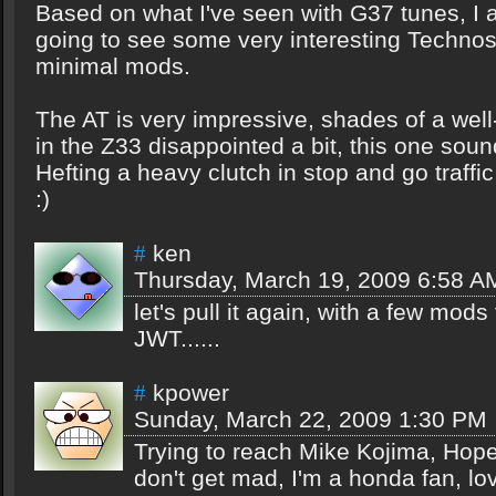
Based on what I've seen with G37 tunes, I
going to see some very interesting Technos
minimal mods.
The AT is very impressive, shades of a wel
in the Z33 disappointed a bit, this one soun
Hefting a heavy clutch in stop and go traff
:)
ken
#
Thursday, March 19, 2009 6:58 A
let's pull it again, with a few mods
JWT......
kpower
#
Sunday, March 22, 2009 1:30 PM
Trying to reach Mike Kojima, Hop
don't get mad, I'm a honda fan, l