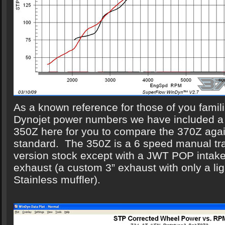
As a known reference for those of you familia
Dynojet power numbers we have included a
350Z here for you to compare the 370Z again
standard. The 350Z is a 6 speed manual t
version stock except with a JWT POP intake
exhaust (a custom 3” exhaust with only a li
Stainless muffler).