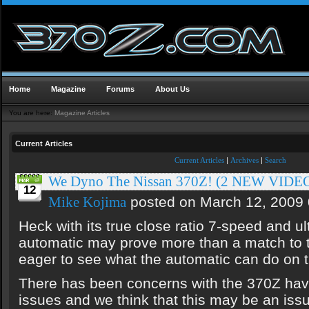
Home
Magazine
Forums
About Us
You are here:
Magazine Articles
Current Articles
Current Articles
|
Archives
|
Search
We Dyno The Nissan 370Z! (2 NEW VIDE
12
posted on March 12, 2009
Mike Kojima
Heck with its true close ratio 7-speed and ult
automatic may prove more than a match to
eager to see what the automatic can do on t
There has been concerns with the 370Z havi
issues and we think that this may be an iss