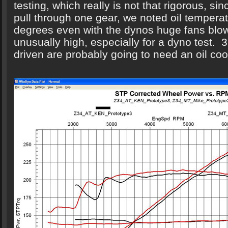
testing, which really is not that rigorous, sin
pull through one gear, we noted oil tempera
degrees even with the dynos huge fans blowi
unusually high, especially for a dyno test. 3
driven are probably going to need an oil coo