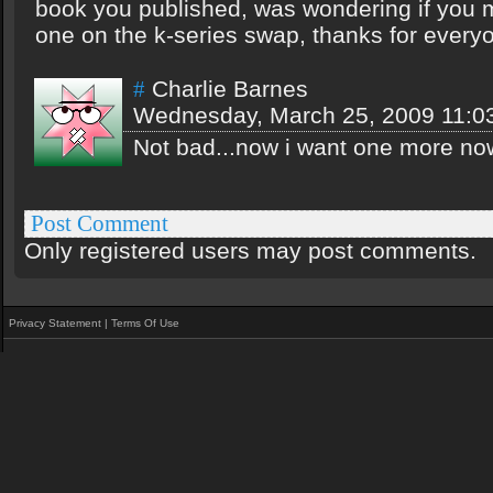
book you published, was wondering if you 
one on the k-series swap, thanks for every
Charlie Barnes
#
Wednesday, March 25, 2009 11:0
Not bad...now i want one more no
Post Comment
Only registered users may post comments.
Privacy Statement
|
Terms Of Use