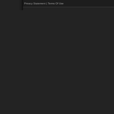
Privacy Statement
|
Terms Of Use