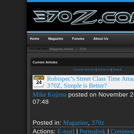
Home
Magazine
Forums
About Us
You are here:
Magazine Articles
370z
Current Articles
Current Articles
|
Archives
|
Search
Robispec’s Street Class Time Atta
24
370Z, Simple is Better?
posted on November 2
Mike Kojima
07:48
Posted in:
,
Magazine
370z
Actions:
|
|
E-mail
Permalink
Comment