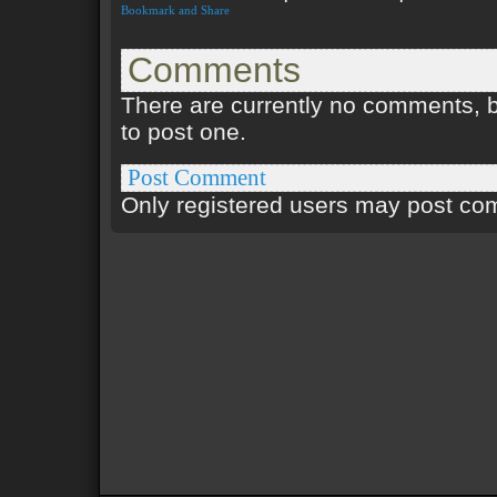
Comments
There are currently no comments, be
to post one.
Post Comment
Only registered users may post c