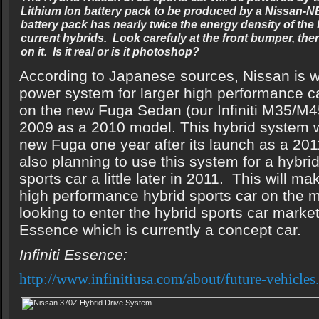
Lithium Ion battery pack to be produced by a Nissan-N
battery pack has nearly twice the energy density of the
current hybrids. Look carefuly at the front bumper, the
on it. Is it real or is it photoshop?
According to Japanese sources, Nissan is w
power system for larger high performance car
on the new Fuga Sedan (our Infiniti M35/M45
2009 as a 2010 model. This hybrid system wi
new Fuga one year after its launch as a 201
also planning to use this system for a hybri
sports car a little later in 2011. This will ma
high performance hybrid sports car on the mar
looking to enter the hybrid sports car market
Essence which is currently a concept car.
Infiniti Essence:
http://www.infinitiusa.com/about/future-vehicles