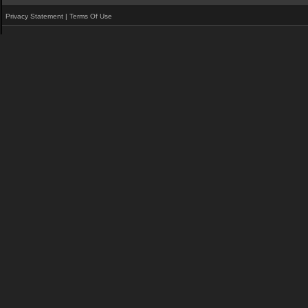
Privacy Statement
|
Terms Of Use