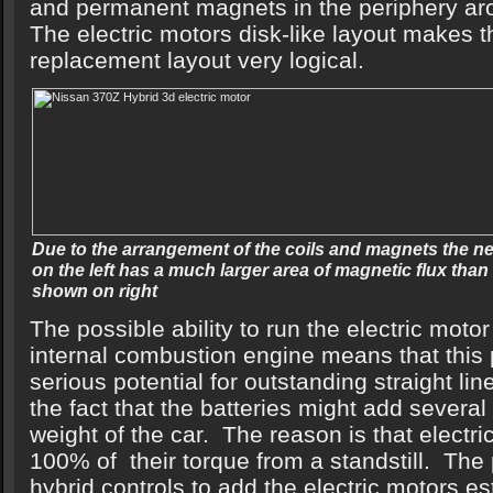
and permanent magnets in the periphery ar
The electric motors disk-like layout makes t
replacement layout very logical.
Due to the arrangement of the coils and magnets the 
on the left has a much larger area of magnetic flux tha
shown on right
The possible ability to run the electric motor
internal combustion engine means that this
serious potential for outstanding straight l
the fact that the batteries might add severa
weight of the car. The reason is that elect
100% of their torque from a standstill. The po
hybrid controls to add the electric motors es