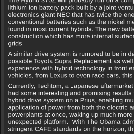
The Hybrid 370Z will probably run on a com
lithium ion battery pack built by a joint ve
electronics giant NEC that has twice the ene
conventional batteries such as the nickel me
found in most current hybrids. The new batt
construction which has more internal surfac
grids.
A similar drive system is rumored to be in d
possible Toyota Supra Replacement as well
experience with hybrid technology in front e
vehicles, from Lexus to even race cars, this
Currently, Techtom, a Japanese aftermarket 
had some interesting and promising results t
hybrid drive system on a Prius, enabling m
application of power from both the electric 
powerplants at once, waking up much more 
unexpected platform. With The Obama admi
stringent CAFE standards on the horizon, thi