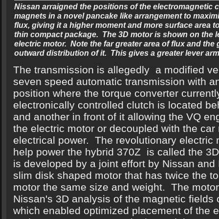
Nissan arraigned the positions of the electromagnetic 
magnets in a novel pancake like arrangement to maximi
flux, giving it a higher moment and more surface area t
thin compact package. The 3D motor is shown on the le
electric motor. Note the far greater area of flux and the 
outward distribution of it. This gives a greater lever a
The transmission is allegedly a modified ve
seven speed automatic transmission with an 
position where the torque converter current
electronically controlled clutch is located be
and another in front of it allowing the VQ en
the electric motor or decoupled with the car
electrical power. The revolutionary electric 
help power the hybrid 370Z is called the 3
is developed by a joint effort by Nissan and 
slim disk shaped motor that has twice the t
motor the same size and weight. The motor
Nissan's 3D analysis of the magnetic fields 
which enabled optimized placement of the e