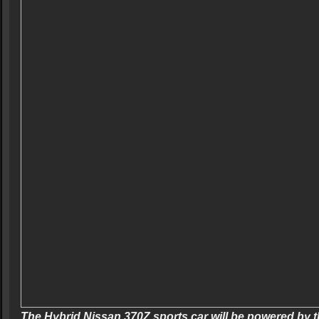
The Hybrid Nissan 370Z sports car will be powered by t