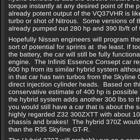
torque instantly at any desired point of the
already potent output of the VQ37VHR is lik
turbo or shot of Nitrous. Some versions of 
already pumped out 280 hp and 390 lb/ft of 
Hopefully Nissan engineers will program the
sort of potential for sprints at the least. If
the battery, the car will still be fully functio
engine. The Infiniti Essence Consept car re
600 hp from its similar hybrid system alth
in that car has twin turbos from the Skyline 
direct injection cylinder heads. Based on thi
conservative estimate of 400 hp is possible 
the hybrid system adds another 300 lbs to t
you would still have a car that is about the 
highly regarded Z32 300ZXTT with about 10
chassis and brakes! The hybrid 370Z would s
than the R35 Skyline GT-R.