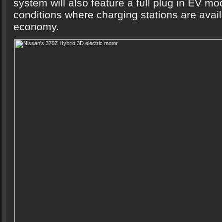
system will also feature a full plug in EV mod
conditions where charging stations are avai
economy.