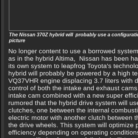
The Nissan 370Z hybrid will probably use a configuratio
picture
No longer content to use a borrowed syste
as in the hybrid Altima, Nissan has been ha
its own system to leapfrog Toyota's techno
hybrid will probably be powered by a high te
VQ37VHR engine displacing 3.7 liters with d
control of both the intake and exhaust cam
intake cam combined with a new super efficien
rumored that the hybrid drive system will u
clutches, one between the internal combust
electric motor with another clutch between t
the drive wheels. This system will optimize
efficiency depending on operating condition