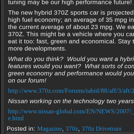
tuning may be our high performance future!
The new hybrid 370Z sports car is projecte
high fuel economy; an average of 35 mpg in
the current average of about 23 mpg. We ea
370Z. This might be a vehicle where you c
eat it too: fast, green and economical. Stay
more developments.
What do you think? Would you want a hybr
features would you want? What sorts of c
green economy and performance would you
on our forum!
http://www.370z.com/Forums/tabid/88/aff/3/aft/2
Nissan working on the technology two years
http://www.nissan-global.com/EN/NEWS/2007
e.html
Posted in:
,
,
Magazine
370z
370z Drivetrain