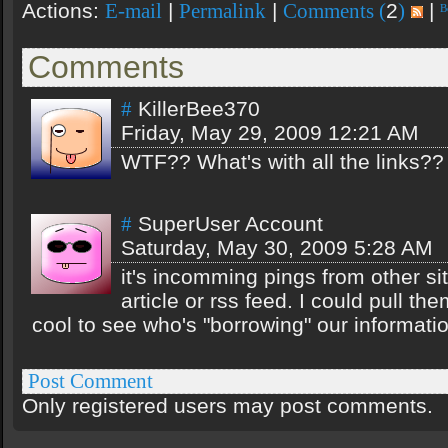
Actions:
|
|
2
|
E-mail
Permalink
Comments (
)
Comments
KillerBee370
#
Friday, May 29, 2009 12:21 AM
WTF?? What's with all the links?
SuperUser Account
#
Saturday, May 30, 2009 5:28 AM
it's incomming pings from other sit
article or rss feed. I could pull them
cool to see who's "borrowing" our informatio
Post Comment
Only registered users may post comments.