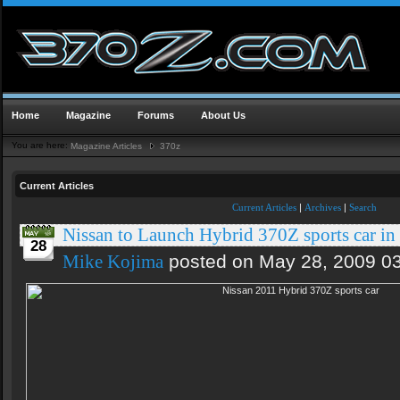
Home
Magazine
Forums
About Us
You are here:
Magazine Articles
370z
Current Articles
Current Articles
|
Archives
|
Search
Nissan to Launch Hybrid 370Z sports car in
28
posted on May 28, 2009 0
Mike Kojima