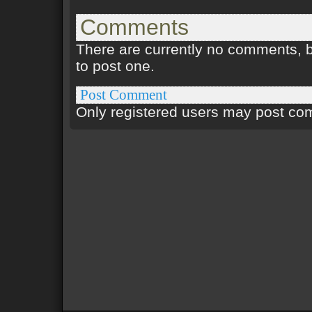
Comments
There are currently no comments, be
to post one.
Post Comment
Only registered users may post c