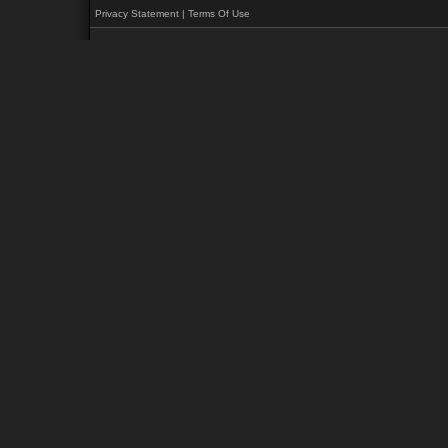
Privacy Statement
|
Terms Of Use