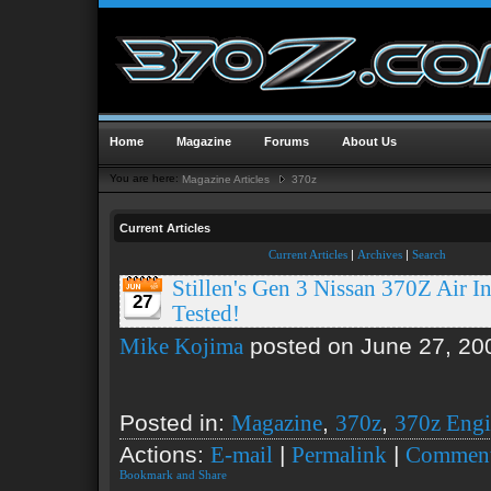
Home
Magazine
Forums
About Us
You are here:
Magazine Articles
370z
Current Articles
Current Articles
|
Archives
|
Search
Stillen's Gen 3 Nissan 370Z Air In
27
Tested!
posted on June 27, 20
Mike Kojima
Posted in:
,
,
Magazine
370z
370z Eng
Actions:
|
|
E-mail
Permalink
Comment