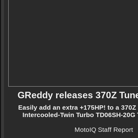
GReddy releases 370Z Tune
Easily add an extra +175HP! to a 370Z
Intercooled-Twin Turbo TD06SH-20G 
MotoIQ Staff Report