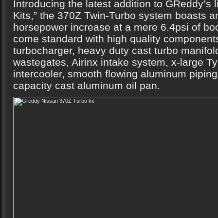
Introducing the latest addition to GReddy’s 
Kits,” the 370Z Twin-Turbo system boasts a
horsepower increase at a mere 6.4psi of boo
come standard with high quality componen
turbocharger, heavy duty cast turbo manifol
wastegates, Airinx intake system, x-large 
intercooler, smooth flowing aluminum piping
capacity cast aluminum oil pan.