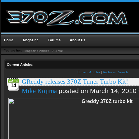
Home
Magazine
Forums
About Us
You are here:
Magazine Articles
370z
Current Articles
Current Articles
|
Archives
|
Search
GReddy releases 370Z Tuner Turbo Kit!
14
posted on March 14, 2010
Mike Kojima