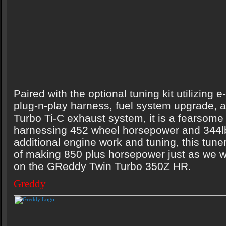
Paired with the optional tuning kit utilizing
plug-n-play harness, fuel system upgrade, 
Turbo Ti-C exhaust system, it is a fearsome
harnessing 452 wheel horsepower and 344lb-
additional engine work and tuning, this tuner
of making 850 plus horsepower just as we w
on the GReddy Twin Turbo 350Z HR.
Greddy