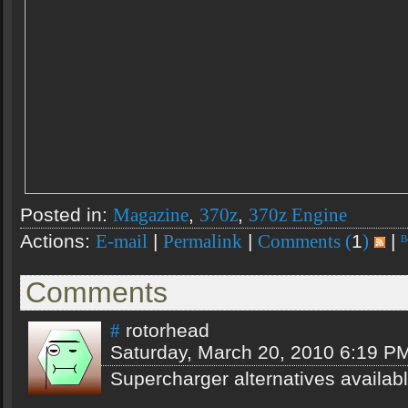
Posted in:
,
,
Magazine
370z
370z Engine
Actions:
|
|
1
|
E-mail
Permalink
Comments (
)
Comments
rotorhead
#
Saturday, March 20, 2010 6:19 P
Supercharger alternatives availab