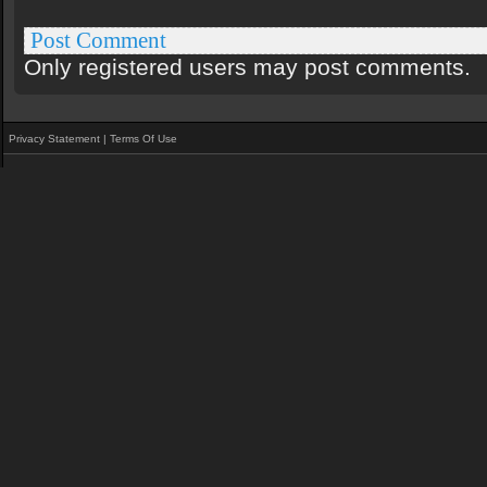
Post Comment
Only registered users may post comments.
Privacy Statement
|
Terms Of Use