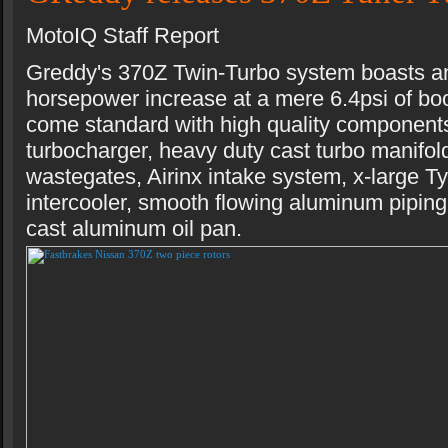
MotoIQ Staff Report
Greddy's 370Z Twin-Turbo system boasts a
horsepower increase at a mere 6.4psi of boo
come standard with high quality componen
turbocharger, heavy duty cast turbo manifol
wastegates, Airinx intake system, x-large 
intercooler, smooth flowing aluminum piping
cast aluminum oil pan.