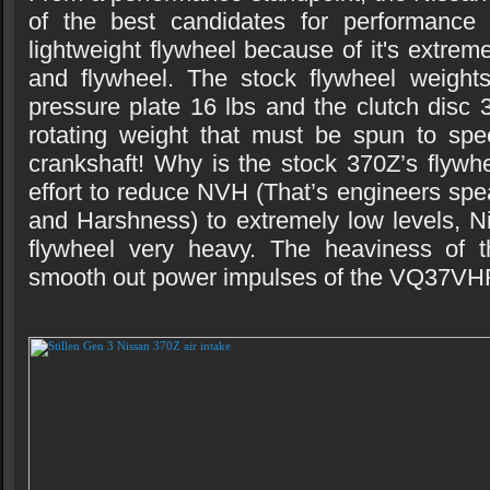
of the best candidates for performance
lightweight flywheel because of it's extrem
and flywheel. The stock flywheel weights
pressure plate 16 lbs and the clutch disc 3
rotating weight that must be spun to spe
crankshaft! Why is the stock 370Z’s flywh
effort to reduce NVH (That’s engineers spe
and Harshness) to extremely low levels, 
flywheel very heavy. The heaviness of t
smooth out power impulses of the VQ37VH