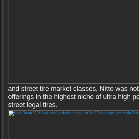
and street tire market classes, Nitto was no
offerings in the highest niche of ultra high 
street legal tires.