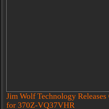
Jim Wolf Technology Releases 
for 370Z-VQ37VHR