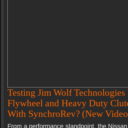
Testing Jim Wolf Technologies 
Flywheel and Heavy Duty Clutc
With SynchroRev?
(New Video
From a performance standpoint, the Nissan