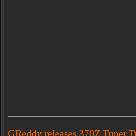
GReddy releases 370Z Tuner T