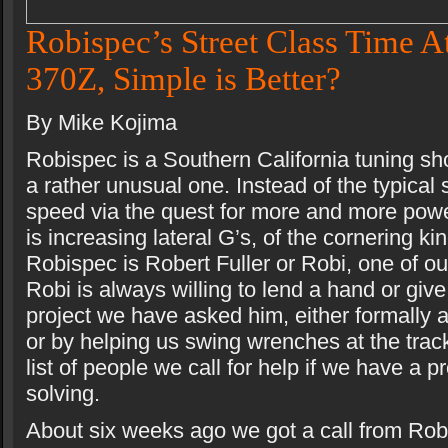
Robispec’s Street Class Time A
370Z, Simple is Better?
By Mike Kojima
Robispec is a Southern California tuning sh
a rather unusual one. Instead of the typical 
speed via the quest for more and more pow
is increasing lateral G’s, of the cornering ki
Robispec is Robert Fuller or Robi, one of ou
Robi is always willing to lend a hand or giv
project we have asked him, either formally 
or by helping us swing wrenches at the track
list of people we call for help if we have a 
solving.
About six weeks ago we got a call from Robi