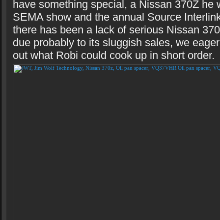
have something special, a Nissan 370Z he w
SEMA show and the annual Source Interlink
there has been a lack of serious Nissan 37
due probably to its sluggish sales, we eage
out what Robi could cook up in short order.