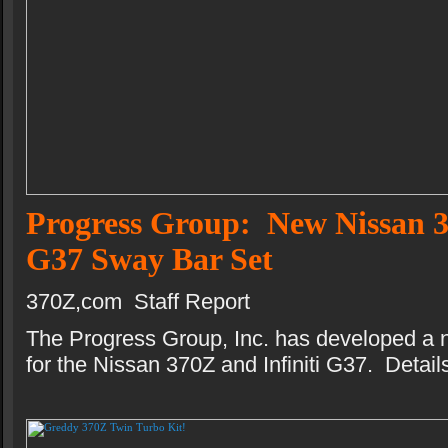
Progress Group: New Nissan 3
G37 Sway Bar Set
370Z,com Staff Report
The Progress Group, Inc. has developed a 
for the Nissan 370Z and Infiniti G37. Details