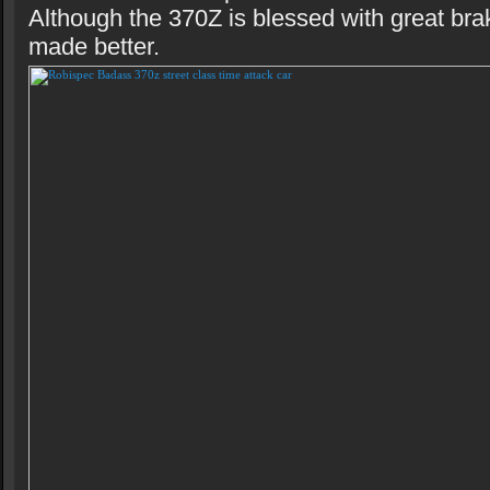
Although the 370Z is blessed with great bra
made better.