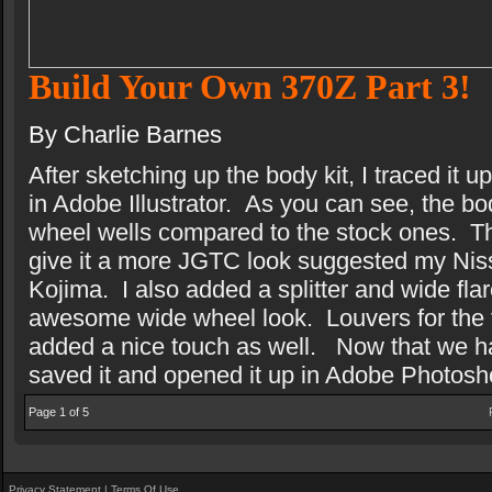
Build Your Own 370Z Part 3!
By Charlie Barnes
After sketching up the body kit, I traced it
in Adobe Illustrator.
As you can see, the bod
wheel wells compared to the stock ones.
T
give it a more JGTC look suggested my Ni
Kojima.
I also added a splitter and wide flar
awesome wide wheel look.
Louvers for the 
added a nice touch as well.
Now that we ha
saved it and opened it up in Adobe Photosh
Page 1 of 5
Privacy Statement
|
Terms Of Use