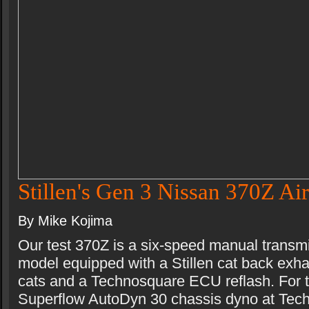
Stillen's Gen 3 Nissan 370Z Air
By Mike Kojima
Our test 370Z is a six-speed manual transm
model equipped with a Stillen cat back exhau
cats and a Technosquare ECU reflash. For t
Superflow AutoDyn 30 chassis dyno at Tec