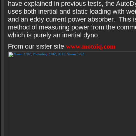
have explained in previous tests, the AutoD
uses both inertial and static loading with we
and an eddy current power absorber. This is
method of measuring power from the comm
which is purely an inertial dyno.
From our sister site
www.motoiq,com