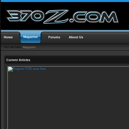
Magazine
Home
Forums
About Us
You are here:
Magazine
Current Articles