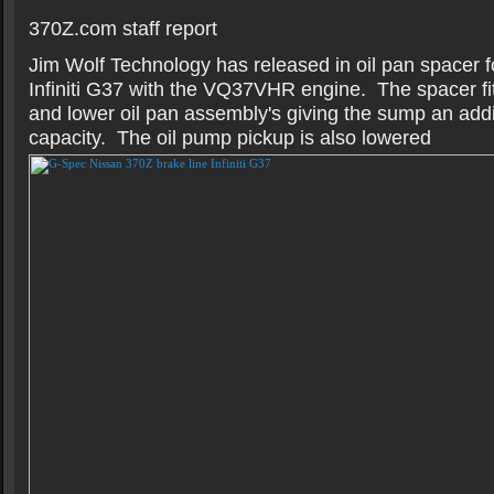
370Z.com staff report
Jim Wolf Technology has released in oil pan spacer 
Infiniti G37 with the VQ37VHR engine. The spacer fi
and lower oil pan assembly's giving the sump an addit
capacity. The oil pump pickup is also lowered