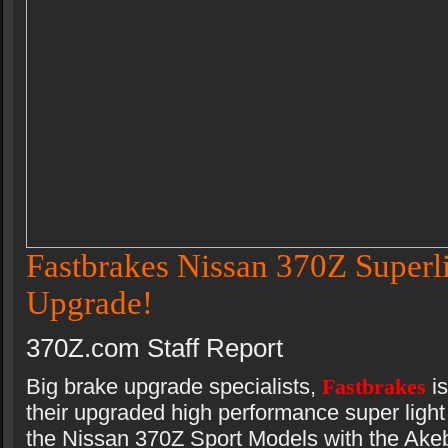
Fastbrakes Nissan 370Z Superl
Upgrade!
370Z.com Staff Report
Big brake upgrade specialists,
Fastbrakes
i
their upgraded high performance super light 
the Nissan 370Z Sport Models with the Akeb