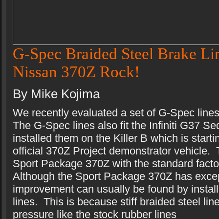
G-Spec Braided Steel Brake Lin
Nissan 370Z Rock!
By Mike Kojima
We recently evaluated a set of G-Spec line
The G-Spec lines also fit the Infiniti G37
installed them on the Killer B which is start
official 370Z Project demonstrator vehicle. 
Sport Package 370Z with the standard facto
Although the Sport Package 370Z has exce
improvement can usually be found by install
lines. This is because stiff braided steel li
pressure like the stock rubber lines