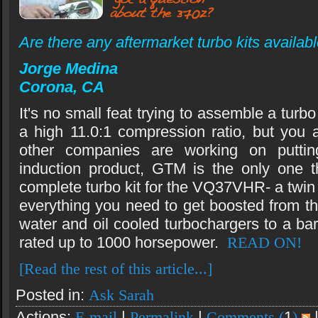
Are there any aftermarket turbo kits avail
Jorge Medina
Corona, CA
It's no small feat trying to assemble a turbo
a high 11.0:1 compression ratio, but you 
other companies are working on puttin
induction product, GTM is the only one th
complete turbo kit for the VQ37VHR- a twin t
everything you need to get boosted from th
water and oil cooled turbochargers to a bar
rated up to 1000 horsepower.
READ ON!
[Read the rest of this article...]
Posted in:
Ask Sarah
Actions:
E-mail
|
Permalink
|
Comments (
1
)