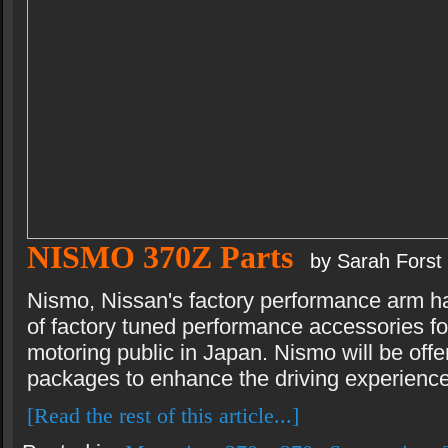
NISMO 370Z Parts
by Sarah Forst
Nismo, Nissan's factory performance arm h
of factory tuned performance accessories fo
motoring public in Japan. Nismo will be off
packages to enhance the driving experience
[Read the rest of this article...]