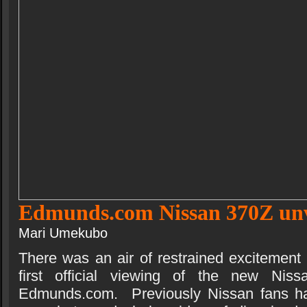
Edmunds.com Nissan 370Z unv
Mari Umekubo
There was an air of restrained excitement
first official viewing of the new Ni
Edmunds.com. Previously Nissan fans had 