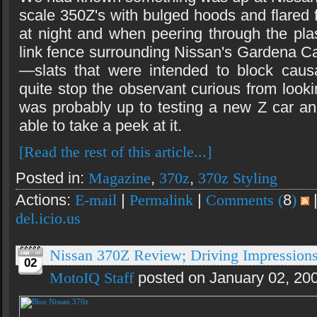
scale 350Z's with bulged hoods and flared 
at night and when peering through the plas
link fence surrounding Nissan's Gardena Ca
—slats that were intended to block causa
quite stop the observant curious from lo
was probably up to testing a new Z car a
able to take a peek at it.
[Read the rest of this article...]
Posted in:
Magazine
,
370z
,
370z Styling
Actions:
E-mail
|
Permalink
|
Comments (
8
)
del.icio.us
Nissan 370Z Review; Driving Impression
02
MotoIQ Staff
posted on January 02, 20