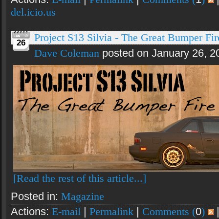
del.icio.us
Project S13 Silvia - The Great Bumper Fire
26
Dave Coleman
posted on January 26, 2
[Read the rest of this article...]
Posted in:
Magazine
Actions:
E-mail
|
Permalink
|
Comments (
0
)