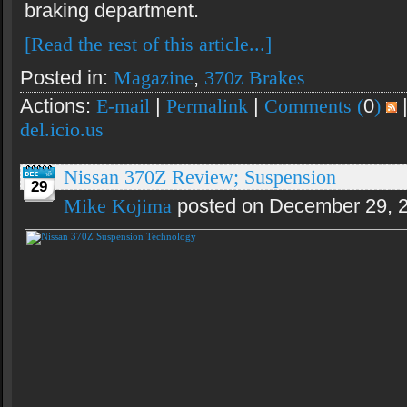
braking department.
[Read the rest of this article...]
Posted in:
Magazine
,
370z Brakes
Actions:
E-mail
|
Permalink
|
Comments (
0
)
del.icio.us
Nissan 370Z Review; Suspension
29
Mike Kojima
posted on December 29, 