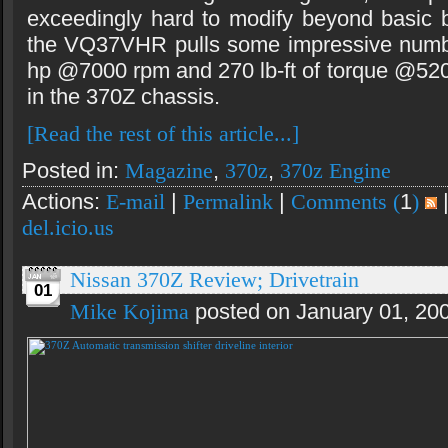
exceedingly hard to modify beyond basic 
the VQ37VHR pulls some impressive numb
hp @7000 rpm and 270 lb-ft of torque @5200
in the 370Z chassis.
[Read the rest of this article...]
Posted in:
Magazine
,
370z
,
370z Engine
Actions:
E-mail
|
Permalink
|
Comments (
1
)
del.icio.us
Nissan 370Z Review; Drivetrain
01
Mike Kojima
posted on January 01, 20