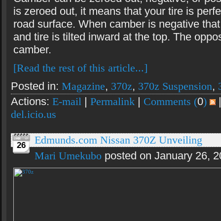
is zeroed out, it means that your tire is perfe
road surface. When camber is negative tha
and tire is tilted inward at the top. The oppos
camber.
[Read the rest of this article...]
Posted in:
Magazine
,
370z
,
370z Suspension
,
Actions:
E-mail
|
Permalink
|
Comments (
0
)
del.icio.us
Edmunds.com Nissan 370Z Unveiling
26
Mari Umekubo
posted on January 26, 2