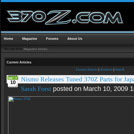
Home
Magazine
Forums
About Us
You are here:
Magazine Articles
Current Articles
Current Articles
|
Archives
|
Search
Nismo Releases Tuned 370Z Parts for Jap
10
Sarah Forst
posted on March 10, 2009 1