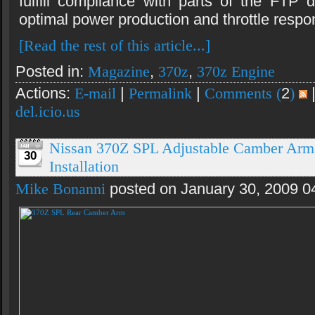
fulfill compliance with parts of the FTP d
optimal power production and throttle respo
[Read the rest of this article...]
Posted in:
Magazine
,
370z
,
370z Engine
Actions:
E-mail
|
Permalink
|
Comments (
2
)
del.icio.us
Nissan 370Z SPL Adjustable Camber Arm
30
Installation
Mike Bonanni
posted on January 30, 2009 0