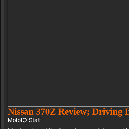
Nissan 370Z Review; Driving 
MotoIQ Staff