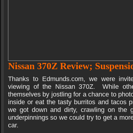
Nissan 370Z Review; Suspensi
Thanks to Edmunds.com, we were invited
viewing of the Nissan 370Z. While othe
themselves by jostling for a chance to photo
inside or eat the tasty burritos and tacos p
we got down and dirty, crawling on the g
underpinnings so we could try to get a more
car.