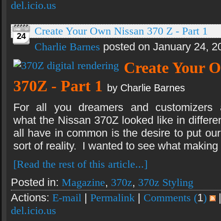
del.icio.us
Create Your Own Nissan 370 Z - Part 1
24
Charlie Barnes
posted on January 24, 2
Create Your 
370Z - Part 1
by Charlie Barnes
For all you dreamers and customizers
what the Nissan 370Z looked like in differe
all have in common is the desire to put ou
sort of reality. I wanted to see what making
[Read the rest of this article...]
Posted in:
Magazine
,
370z
,
370z Styling
Actions:
E-mail
|
Permalink
|
Comments (
1
)
del.icio.us