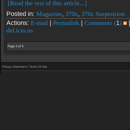
[Read the rest of this article...]
Posted in:
Magazine
,
370z
,
370z Suspension
Actions:
E-mail
|
Permalink
|
Comments (
1
)
del.icio.us
Page 3 of 4
Privacy Statement
|
Terms Of Use