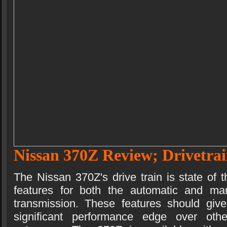
Nissan 370Z Review; Drivetra
The Nissan 370Z's drive train is state of t
features for both the automatic and ma
transmission. These features should gi
significant performance edge over othe