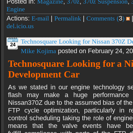
Posted in:
Magazine
,
370z
,
370z Suspension
,
Engine
Actions:
E-mail
|
Permalink
|
Comments (
3
)
del.icio.us
Technosquare Looking for Nissan 370Z D
24
Mike Kojima
posted on February 24, 2
Technosquare Looking for a N
Development Car
As we stated in our engine technology se
flash may make a huge performance d
Nissan370Z due to the assumed bias of th
FTP cycle optimization, particularly in
control scheduling taking the role of engine
means that the valve events have b