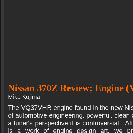
Nissan 370Z Review; Engine
Mike Kojima
The VQ37VHR engine found in the new Nis
of automotive engineering, powerful, clean a
a tuner's perspective it is controversial.
is a work of engine design art, we pre