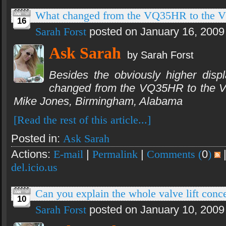
What changed from the VQ35HR to the
16
Sarah Forst
posted on January 16, 2009
Ask Sarah
by Sarah Forst
Besides the obviously higher disp
changed from the VQ35HR to the
Mike Jones, Birmingham, Alabama
[Read the rest of this article...]
Posted in:
Ask Sarah
Actions:
E-mail
|
Permalink
|
Comments (
0
)
del.icio.us
Can you explain the whole valve lift co
10
Sarah Forst
posted on January 10, 2009