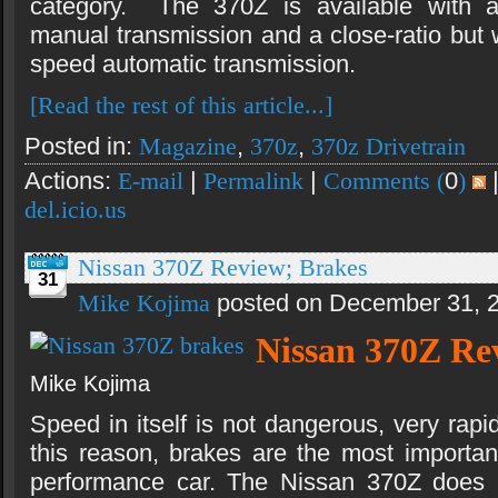
category. The 370Z is available with a
manual transmission and a close-ratio but 
speed automatic transmission.
[Read the rest of this article...]
Posted in:
Magazine
,
370z
,
370z Drivetrain
Actions:
E-mail
|
Permalink
|
Comments (
0
)
del.icio.us
Nissan 370Z Review; Brakes
31
Mike Kojima
posted on December 31, 
Nissan 370Z Re
Mike Kojima
Speed in itself is not dangerous, very rapi
this reason, brakes are the most importa
performance car. The Nissan 370Z does n