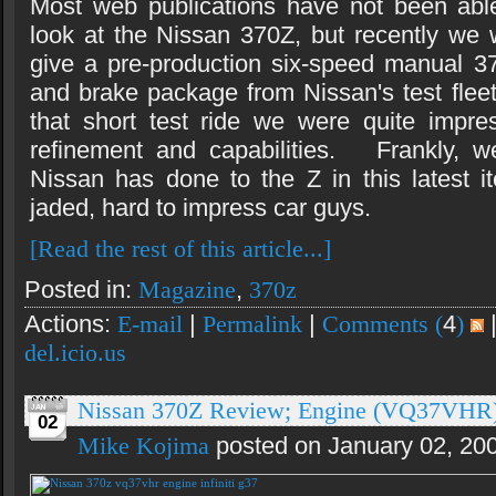
Most web publications have not been abl
look at the Nissan 370Z, but recently we
give a pre-production six-speed manual 3
and brake package from Nissan's test fleet 
that short test ride we were quite impre
refinement and capabilities. Frankly, 
Nissan has done to the Z in this latest it
jaded, hard to impress car guys.
[Read the rest of this article...]
Posted in:
Magazine
,
370z
Actions:
E-mail
|
Permalink
|
Comments (
4
)
del.icio.us
Nissan 370Z Review; Engine (VQ37VHR
02
Mike Kojima
posted on January 02, 20