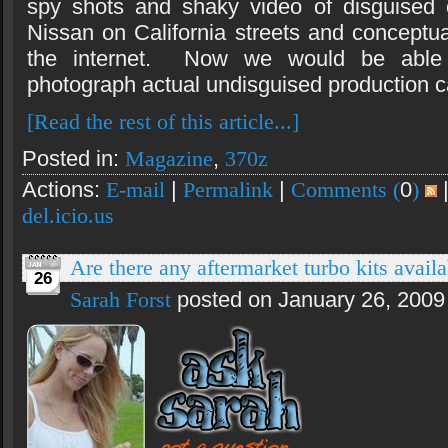
spy shots and shaky video of disguised 
Nissan on California streets and concept
the internet. Now we would be able
photograph actual undisguised production ca
[Read the rest of this article...]
Posted in:
Magazine
,
370z
Actions:
E-mail
|
Permalink
|
Comments (
0
)
del.icio.us
Are there any aftermarket turbo kits ava
26
Sarah Forst
posted on January 26, 2009