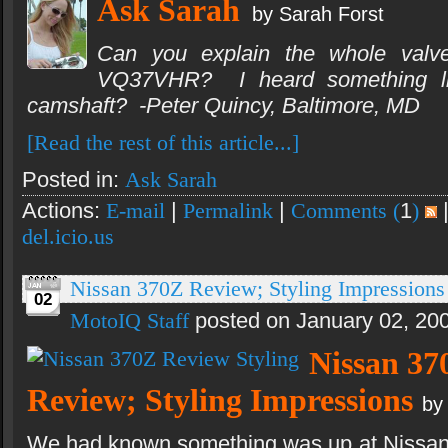
Ask Sarah
by Sarah Forst
Can you explain the whole valve 
VQ37VHR? I heard something lik
camshaft? -Peter Quincy, Baltimore, MD
[Read the rest of this article...]
Posted in:
Ask Sarah
Actions:
E-mail
|
Permalink
|
Comments (
1
)
del.icio.us
Nissan 370Z Review; Styling Impressions
02
MotoIQ Staff
posted on January 02, 20
Nissan 37
Review; Styling Impressions
by
We had known something was up at Nissan