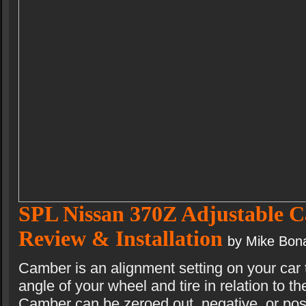
SPL Nissan 370Z Adjustable 
Review & Installation
by Mike Bon
Camber is an alignment setting on your car 
angle of your wheel and tire in relation to th
Camber can be zeroed out, negative, or po